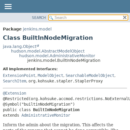
SEARCH
OVERVIEW
SUMMARY:
NESTED
PACKAGE
Package
jenkins.model
FIELD
CLASS
Class BuiltInNodeMigration
CONSTR
USE
java.lang.Object
METHOD
hudson.model.AbstractModelObject
TREE
hudson.model.AdministrativeMonitor
DEPRECATED
jenkins.model.BuiltInNodeMigration
DETAIL:
INDEX
FIELD
All Implemented Interfaces:
ExtensionPoint
,
ModelObject
,
SearchableModelObject
,
HELP
CONSTR
SearchItem
,
org.kohsuke.stapler.StaplerProxy
METHOD
@Extension
@Restricted(org.kohsuke.accmod.restrictions.NoExternalU
public class 
BuiltInNodeMigration
extends 
AdministrativeMonitor
Inform the admin about the migration. This affects the