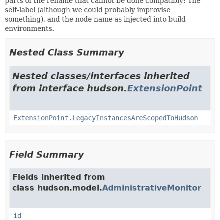
parts of the rename that cannot be done compatibly: The
self-label (although we could probably improvise
something), and the node name as injected into build
environments.
Nested Class Summary
Nested classes/interfaces inherited
from interface hudson.
ExtensionPoint
ExtensionPoint.LegacyInstancesAreScopedToHudson
Field Summary
Fields inherited from
class hudson.model.
AdministrativeMonitor
id