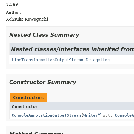
1.349
Author:
Kohsuke Kawaguchi
Nested Class Summary
Nested classes/interfaces inherited fro
LineTransformationOutputStream.Delegating
Constructor Summary
Constructors
Constructor
ConsoleAnnotationOutputStream
(
Writer
out,
ConsoleA