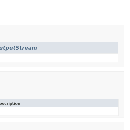
OutputStream
escription