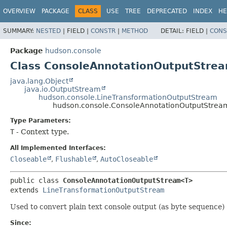
OVERVIEW
PACKAGE
CLASS
USE
TREE
DEPRECATED
INDEX
HE
SUMMARY:
NESTED
|
FIELD |
CONSTR
|
METHOD
DETAIL:
FIELD |
CONS
Package
hudson.console
Class ConsoleAnnotationOutputStr
java.lang.Object
java.io.OutputStream
hudson.console.LineTransformationOutputStream
hudson.console.ConsoleAnnotationOutputStre
Type Parameters:
T
- Context type.
All Implemented Interfaces:
Closeable
,
Flushable
,
AutoCloseable
public class 
ConsoleAnnotationOutputStream<T>
extends 
LineTransformationOutputStream
Used to convert plain text console output (as byte sequenc
Since: