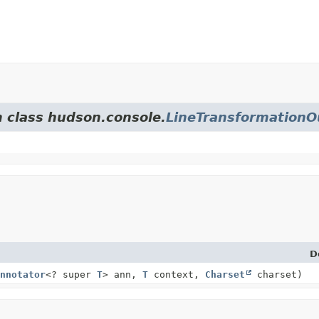
m class hudson.console.
LineTransformation
D
nnotator
<? super
T
> ann,
T
context,
Charset
charset)