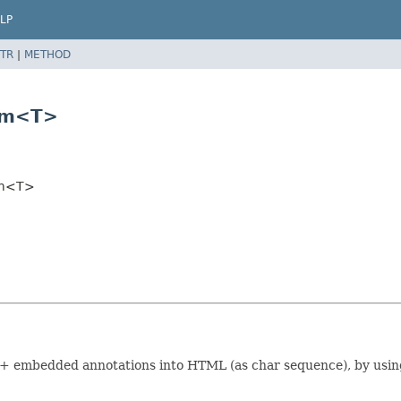
LP
TR
|
METHOD
eam<T>
am<T>
e) + embedded annotations into HTML (as char sequence), by usi