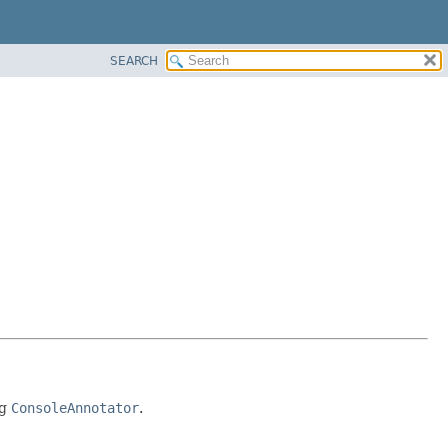
SEARCH
ng
ConsoleAnnotator
.