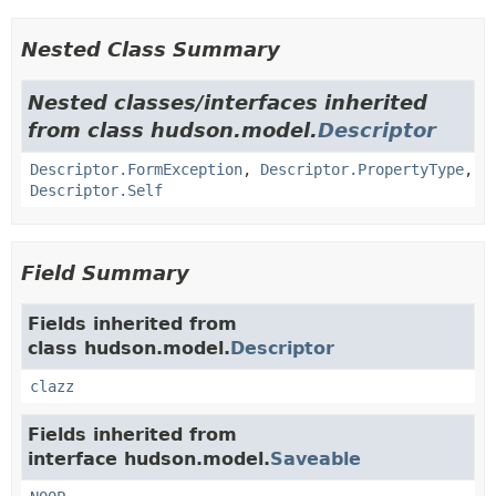
Nested Class Summary
Nested classes/interfaces inherited
from class hudson.model.
Descriptor
Descriptor.FormException
,
Descriptor.PropertyType
,
Descriptor.Self
Field Summary
Fields inherited from
class hudson.model.
Descriptor
clazz
Fields inherited from
interface hudson.model.
Saveable