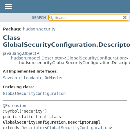
SEARCH
OVERVIEW
SUMMARY:
NESTED
PACKAGE
Package
hudson.security
FIELD
CLASS
Class
CONSTR
USE
GlobalSecurityConfiguration.Descript
METHOD
TREE
java.lang.Object
hudson.model.Descriptor
<
GlobalSecurityConfiguration
>
DEPRECATED
DETAIL:
hudson.security.GlobalSecurityConfiguration.Descript
INDEX
FIELD
All Implemented Interfaces:
HELP
CONSTR
Saveable
,
Loadable
,
OnMaster
METHOD
Enclosing class:
GlobalSecurityConfiguration
@Extension
public static final class 
GlobalSecurityConfiguration.DescriptorImpl
extends 
Descriptor
<
GlobalSecurityConfiguration
>