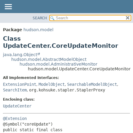
SEARCH
OVERVIEW
SUMMARY:
NESTED
PACKAGE
Package
hudson.model
FIELD
CLASS
Class
CONSTR
USE
UpdateCenter.CoreUpdateMonitor
METHOD
TREE
java.lang.Object
hudson.model.AbstractModelObject
DEPRECATED
DETAIL:
hudson.model.AdministrativeMonitor
hudson.model.UpdateCenter.CoreUpdateMonitor
INDEX
FIELD
HELP
CONSTR
All Implemented Interfaces:
ExtensionPoint
,
ModelObject
,
SearchableModelObject
,
METHOD
SearchItem
,
org.kohsuke.stapler.StaplerProxy
Enclosing class:
UpdateCenter
@Extension
public static final class 