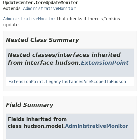
UpdateCenter.CoreUpdateMonitor
extends 
AdministrativeMonitor
AdministrativeMonitor
that checks if there's Jenkins
update.
Nested Class Summary
Nested classes/interfaces inherited
from interface hudson.
ExtensionPoint
ExtensionPoint.LegacyInstancesAreScopedToHudson
Field Summary
Fields inherited from
class hudson.model.
AdministrativeMonitor