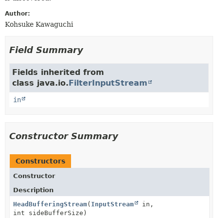
Author:
Kohsuke Kawaguchi
Field Summary
Fields inherited from
class java.io.
FilterInputStream
in
Constructor Summary
Constructors
Constructor
Description
HeadBufferingStream
(
InputStream
in,
int sideBufferSize)