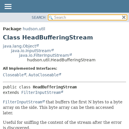
SEARCH
OVERVIEW
SUMMARY:
NESTED
PACKAGE
Package
hudson.util
FIELD
CLASS
Class HeadBufferingStream
CONSTR
USE
java.lang.Object
METHOD
java.io.InputStream
TREE
java.io.FilterInputStream
DEPRECATED
hudson.util.HeadBufferingStream
DETAIL:
INDEX
FIELD
All Implemented Interfaces:
Closeable
,
AutoCloseable
HELP
CONSTR
METHOD
public class 
HeadBufferingStream
extends 
FilterInputStream
FilterInputStream
that buffers the first N bytes to a byte
array on the side. This byte array can be then accessed
later.
Useful for sniffing the content of the stream after the error
is discovered.