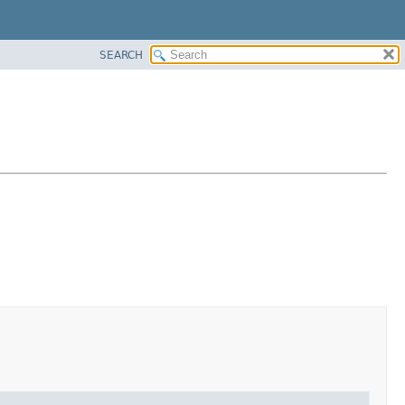
SEARCH