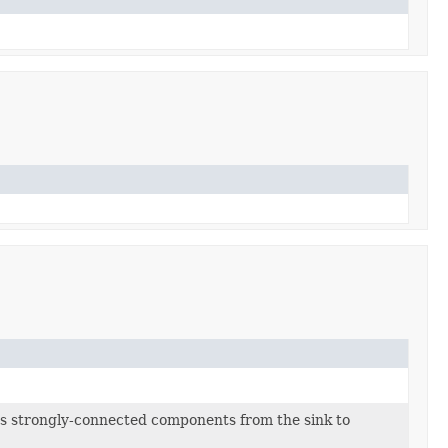
s strongly-connected components from the sink to