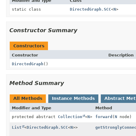
Modifier and Type
Class
static class
DirectedGraph.SCC
<
N
>
Constructor Summary
Constructors
Constructor
Description
DirectedGraph
()
Method Summary
All Methods
Instance Methods
Abstract Me
Modifier and Type
Method
protected abstract
Collection
<
N
>
forward
(
N
node)
List
<
DirectedGraph.SCC
<
N
>>
getStronglyConne