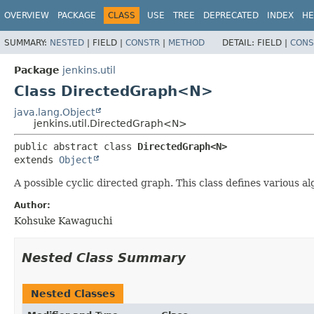
OVERVIEW
PACKAGE
CLASS
USE
TREE
DEPRECATED
INDEX
HE
SUMMARY:
NESTED
|
FIELD |
CONSTR
|
METHOD
DETAIL:
FIELD |
CONS
Package
jenkins.util
Class DirectedGraph<N>
java.lang.Object
jenkins.util.DirectedGraph<N>
public abstract class 
DirectedGraph<N>
extends 
Object
A possible cyclic directed graph. This class defines various a
Author:
Kohsuke Kawaguchi
Nested Class Summary
Nested Classes