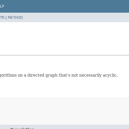
LP
TR
|
METHOD
lgorithms on a directed graph that's not necessarily acyclic.