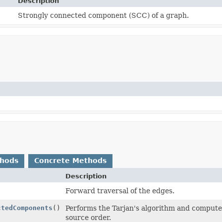
Description
Strongly connected component (SCC) of a graph.
thods
Concrete Methods
Description
Forward traversal of the edges.
ctedComponents
()
Performs the Tarjan's algorithm and compute
source order.