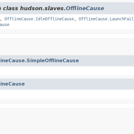
m class hudson.slaves.
OfflineCause
,
OfflineCause.IdleOfflineCause
,
OfflineCause.LaunchFail
ause
lineCause.SimpleOfflineCause
lineCause