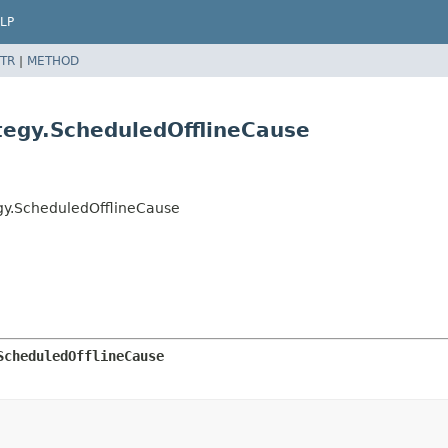
LP
TR
|
METHOD
tegy.ScheduledOfflineCause
gy.ScheduledOfflineCause
ScheduledOfflineCause