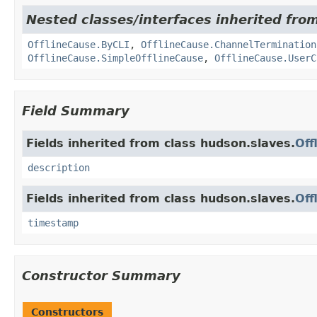
Nested classes/interfaces inherited fro
OfflineCause.ByCLI
,
OfflineCause.ChannelTermination
OfflineCause.SimpleOfflineCause
,
OfflineCause.UserC
Field Summary
Fields inherited from class hudson.slaves.
Off
description
Fields inherited from class hudson.slaves.
Off
timestamp
Constructor Summary
Constructors