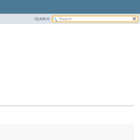
SEARCH