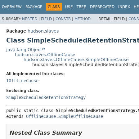
OVERVIEW
PACKAGE
CLASS
USE
TREE
DEPRECATED
INDEX
HE
SUMMARY:
NESTED
|
FIELD
|
CONSTR
|
METHOD
DETAIL:
FIELD |
CONS
Package
hudson.slaves
Class SimpleScheduledRetentionStra
java.lang.Object
hudson.slaves.OfflineCause
hudson.slaves.OfflineCause.SimpleOfflineCause
hudson.slaves.SimpleScheduledRetentionStrate
All Implemented Interfaces:
IOfflineCause
Enclosing class:
SimpleScheduledRetentionStrategy
public static class 
SimpleScheduledRetentionStrategy.
extends 
OfflineCause.SimpleOfflineCause
Nested Class Summary