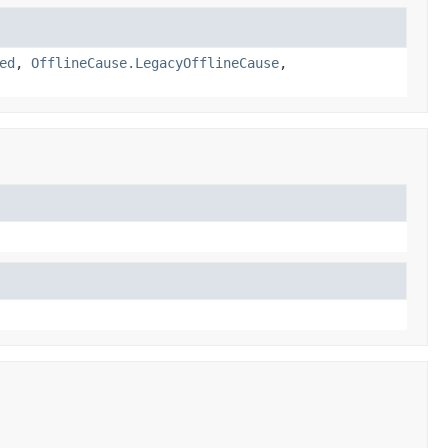
ed
,
OfflineCause.LegacyOfflineCause
,