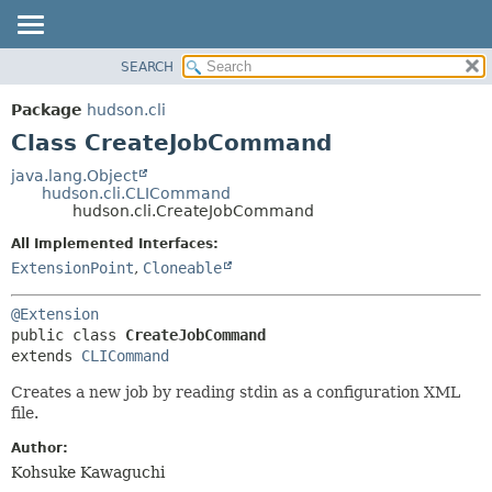
SEARCH
OVERVIEW
SUMMARY:
NESTED
PACKAGE
Package
hudson.cli
FIELD
CLASS
Class CreateJobCommand
CONSTR
USE
java.lang.Object
METHOD
hudson.cli.CLICommand
TREE
hudson.cli.CreateJobCommand
DEPRECATED
DETAIL:
All Implemented Interfaces:
INDEX
FIELD
ExtensionPoint
,
Cloneable
HELP
CONSTR
@Extension
METHOD
public class 
CreateJobCommand
extends 
CLICommand
Creates a new job by reading stdin as a configuration XML
file.
Author:
Kohsuke Kawaguchi