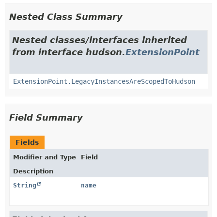
Nested Class Summary
Nested classes/interfaces inherited
from interface hudson.
ExtensionPoint
ExtensionPoint.LegacyInstancesAreScopedToHudson
Field Summary
Fields
Modifier and Type
Field
Description
String
name