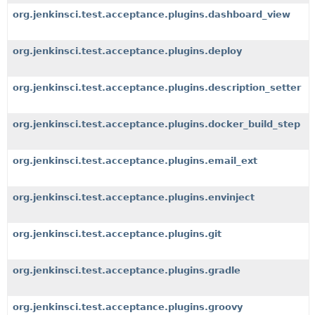
org.jenkinsci.test.acceptance.plugins.dashboard_view
org.jenkinsci.test.acceptance.plugins.deploy
org.jenkinsci.test.acceptance.plugins.description_setter
org.jenkinsci.test.acceptance.plugins.docker_build_step
org.jenkinsci.test.acceptance.plugins.email_ext
org.jenkinsci.test.acceptance.plugins.envinject
org.jenkinsci.test.acceptance.plugins.git
org.jenkinsci.test.acceptance.plugins.gradle
org.jenkinsci.test.acceptance.plugins.groovy