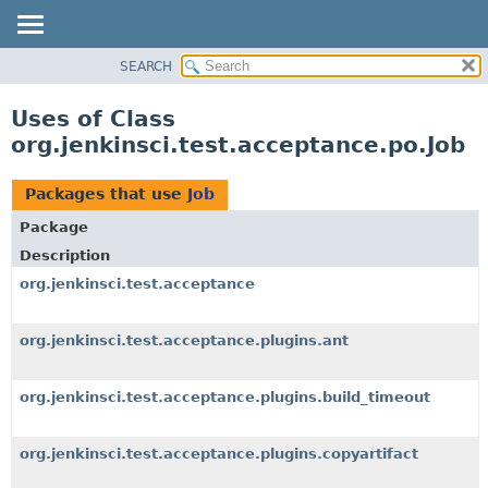
SEARCH
OVERVIEW
PACKAGE
Uses of Class
CLASS
org.jenkinsci.test.acceptance.po.Job
USE
TREE
Packages that use
Job
DEPRECATED
Package
INDEX
Description
HELP
org.jenkinsci.test.acceptance
org.jenkinsci.test.acceptance.plugins.ant
org.jenkinsci.test.acceptance.plugins.build_timeout
org.jenkinsci.test.acceptance.plugins.copyartifact