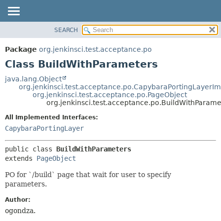
SEARCH
OVERVIEW
SUMMARY:
NESTED
PACKAGE
Package
org.jenkinsci.test.acceptance.po
FIELD
CLASS
Class BuildWithParameters
CONSTR
USE
java.lang.Object
METHOD
org.jenkinsci.test.acceptance.po.CapybaraPortingLayerIm
TREE
org.jenkinsci.test.acceptance.po.PageObject
DEPRECATED
org.jenkinsci.test.acceptance.po.BuildWithParame
DETAIL:
INDEX
FIELD
All Implemented Interfaces:
CapybaraPortingLayer
HELP
CONSTR
METHOD
public class 
BuildWithParameters
extends 
PageObject
PO for `/build` page that wait for user to specify
parameters.
Author:
ogondza.