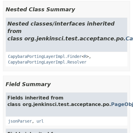
Nested Class Summary
Nested classes/interfaces inherited
from
class org.jenkinsci.test.acceptance.po.
Ca
CapybaraPortingLayerImpl.Finder
<
R
>,
CapybaraPortingLayerImpl.Resolver
Field Summary
Fields inherited from
class org.jenkinsci.test.acceptance.po.
PageObj
jsonParser
,
url