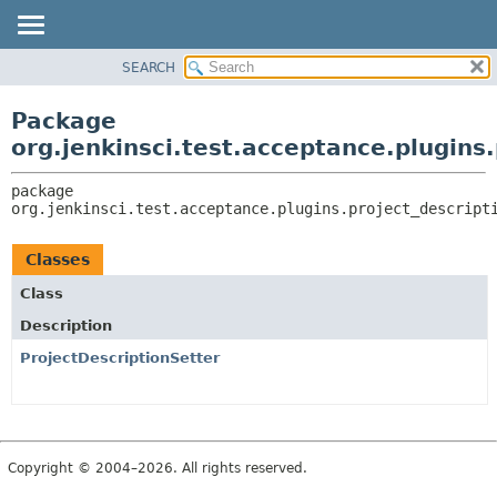
SEARCH
OVERVIEW
PACKAGE:
DESCRIPTION
PACKAGE
Package
RELATED PACKAGES
CLASS
org.jenkinsci.test.acceptance.plugins.
CLASSES AND INTERFACES
USE
package 
TREE
org.jenkinsci.test.acceptance.plugins.project_descript
DEPRECATED
INDEX
Classes
HELP
Class
Description
ProjectDescriptionSetter
Copyright © 2004–2026. All rights reserved.