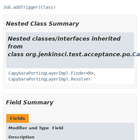
Job.addTrigger(Class)
Nested Class Summary
Nested classes/interfaces inherited
from
class org.jenkinsci.test.acceptance.po.
Ca
CapybaraPortingLayerImpl.Finder
<
R
>,
CapybaraPortingLayerImpl.Resolver
Field Summary
Fields
Modifier and Type
Field
Description