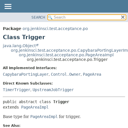
SEARCH
OVERVIEW
SUMMARY:
NESTED
PACKAGE
Package
org.jenkinsci.test.acceptance.po
FIELD
CLASS
Class Trigger
CONSTR
USE
java.lang.Object
METHOD
org.jenkinsci.test.acceptance.po.CapybaraPortingLayerIm
TREE
org.jenkinsci.test.acceptance.po.PageAreaImpl
DEPRECATED
org.jenkinsci.test.acceptance.po.Trigger
DETAIL:
INDEX
FIELD
All Implemented Interfaces:
CapybaraPortingLayer
,
Control.Owner
,
PageArea
HELP
CONSTR
METHOD
Direct Known Subclasses:
TimerTrigger
,
UpstreamJobTrigger
public abstract class 
Trigger
extends 
PageAreaImpl
Base type for
PageAreaImpl
for trigger.
See Also: