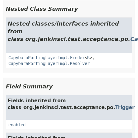
Nested Class Summary
Nested classes/interfaces inherited
from
class org.jenkinsci.test.acceptance.po.
Ca
CapybaraPortingLayerImpl.Finder
<
R
>,
CapybaraPortingLayerImpl.Resolver
Field Summary
Fields inherited from
class org.jenkinsci.test.acceptance.po.
Trigger
enabled