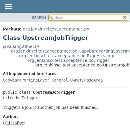
SEARCH
OVERVIEW
SUMMARY:
NESTED
PACKAGE
Package
org.jenkinsci.test.acceptance.po
FIELD
CLASS
Class UpstreamJobTrigger
CONSTR
USE
java.lang.Object
METHOD
org.jenkinsci.test.acceptance.po.CapybaraPortingLayerIm
TREE
org.jenkinsci.test.acceptance.po.PageAreaImpl
DEPRECATED
org.jenkinsci.test.acceptance.po.Trigger
DETAIL:
org.jenkinsci.test.acceptance.po.UpstreamJob
INDEX
FIELD
All Implemented Interfaces:
HELP
CONSTR
CapybaraPortingLayer
,
Control.Owner
,
PageArea
METHOD
public class 
UpstreamJobTrigger
extends 
Trigger
Triggers a job, if another job has been finished.
Author:
Ulli Hafner