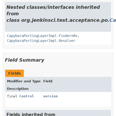
Nested classes/interfaces inherited
from
class org.jenkinsci.test.acceptance.po.
Ca
CapybaraPortingLayerImpl.Finder
<
R
>,
CapybaraPortingLayerImpl.Resolver
Field Summary
Fields
Modifier and Type
Field
Description
final
Control
version
Fields inherited from