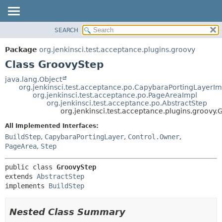
SEARCH
OVERVIEW
SUMMARY:
NESTED
PACKAGE
Package
org.jenkinsci.test.acceptance.plugins.groovy
FIELD
CLASS
Class GroovyStep
CONSTR
USE
java.lang.Object
METHOD
org.jenkinsci.test.acceptance.po.CapybaraPortingLayerIm
TREE
org.jenkinsci.test.acceptance.po.PageAreaImpl
DEPRECATED
org.jenkinsci.test.acceptance.po.AbstractStep
DETAIL:
org.jenkinsci.test.acceptance.plugins.groovy
INDEX
FIELD
All Implemented Interfaces:
HELP
CONSTR
BuildStep
,
CapybaraPortingLayer
,
Control.Owner
,
METHOD
PageArea
,
Step
public class 
GroovyStep
extends 
AbstractStep
implements 
BuildStep
Nested Class Summary