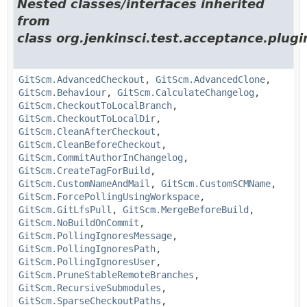
Nested classes/interfaces inherited
from
class org.jenkinsci.test.acceptance.plugin
GitScm.AdvancedCheckout
,
GitScm.AdvancedClone
,
GitScm.Behaviour
,
GitScm.CalculateChangelog
,
GitScm.CheckoutToLocalBranch
,
GitScm.CheckoutToLocalDir
,
GitScm.CleanAfterCheckout
,
GitScm.CleanBeforeCheckout
,
GitScm.CommitAuthorInChangelog
,
GitScm.CreateTagForBuild
,
GitScm.CustomNameAndMail
,
GitScm.CustomSCMName
,
GitScm.ForcePollingUsingWorkspace
,
GitScm.GitLfsPull
,
GitScm.MergeBeforeBuild
,
GitScm.NoBuildOnCommit
,
GitScm.PollingIgnoresMessage
,
GitScm.PollingIgnoresPath
,
GitScm.PollingIgnoresUser
,
GitScm.PruneStableRemoteBranches
,
GitScm.RecursiveSubmodules
,
GitScm.SparseCheckoutPaths
,