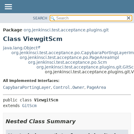
SEARCH
OVERVIEW
SUMMARY:
NESTED
PACKAGE
Package
org.jenkinsci.test.acceptance.plugins.git
FIELD
CLASS
Class ViewgitScm
CONSTR
USE
java.lang.Object
METHOD
org.jenkinsci.test.acceptance.po.CapybaraPortingLayerIm
TREE
org.jenkinsci.test.acceptance.po.PageAreaImpl
DEPRECATED
org.jenkinsci.test.acceptance.po.Scm
DETAIL:
org.jenkinsci.test.acceptance.plugins.git.GitS
INDEX
FIELD
org.jenkinsci.test.acceptance.plugins.git
HELP
CONSTR
All Implemented Interfaces:
METHOD
CapybaraPortingLayer
,
Control.Owner
,
PageArea
public class 
ViewgitScm
extends 
GitScm
Nested Class Summary