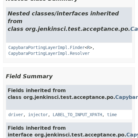
Nested classes/interfaces inherited
from
class org.jenkinsci.test.acceptance.po.
Ca
CapybaraPortingLayerImpl.Finder
<
R
>,
CapybaraPortingLayerImpl.Resolver
Field Summary
Fields inherited from
class org.jenkinsci.test.acceptance.po.
Capybar
driver
,
injector
,
LABEL_TO_INPUT_XPATH
,
time
Fields inherited from
interface org.jenkinsci.test.acceptance.po.
Cap