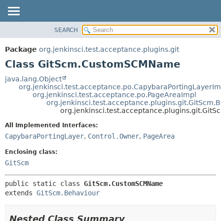
SEARCH
OVERVIEW
SUMMARY:
NESTED
PACKAGE
Package
org.jenkinsci.test.acceptance.plugins.git
FIELD
CLASS
Class GitScm.CustomSCMName
CONSTR
USE
java.lang.Object
METHOD
org.jenkinsci.test.acceptance.po.CapybaraPortingLayerIm
TREE
org.jenkinsci.test.acceptance.po.PageAreaImpl
DEPRECATED
org.jenkinsci.test.acceptance.plugins.git.GitScm.
DETAIL:
org.jenkinsci.test.acceptance.plugins.git.G
INDEX
FIELD
All Implemented Interfaces:
HELP
CONSTR
CapybaraPortingLayer
,
Control.Owner
,
PageArea
METHOD
Enclosing class:
GitScm
public static class 
GitScm.CustomSCMName
extends 
GitScm.Behaviour
Nested Class Summary