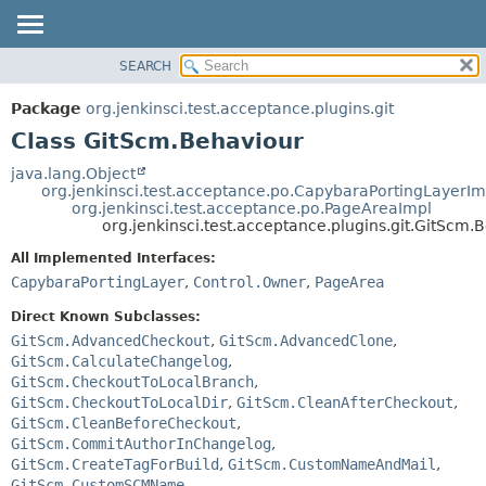
SEARCH
OVERVIEW
SUMMARY:
NESTED
PACKAGE
Package
org.jenkinsci.test.acceptance.plugins.git
FIELD
CLASS
Class GitScm.Behaviour
CONSTR
USE
java.lang.Object
METHOD
org.jenkinsci.test.acceptance.po.CapybaraPortingLayerIm
TREE
org.jenkinsci.test.acceptance.po.PageAreaImpl
DEPRECATED
org.jenkinsci.test.acceptance.plugins.git.GitScm.
DETAIL:
INDEX
FIELD
All Implemented Interfaces:
CapybaraPortingLayer
,
Control.Owner
,
PageArea
HELP
CONSTR
METHOD
Direct Known Subclasses:
GitScm.AdvancedCheckout
,
GitScm.AdvancedClone
,
GitScm.CalculateChangelog
,
GitScm.CheckoutToLocalBranch
,
GitScm.CheckoutToLocalDir
,
GitScm.CleanAfterCheckout
,
GitScm.CleanBeforeCheckout
,
GitScm.CommitAuthorInChangelog
,
GitScm.CreateTagForBuild
,
GitScm.CustomNameAndMail
,
GitScm.CustomSCMName
,