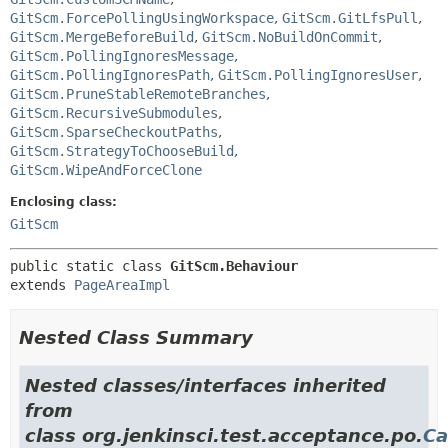
GitScm.ForcePollingUsingWorkspace
,
GitScm.GitLfsPull
,
GitScm.MergeBeforeBuild
,
GitScm.NoBuildOnCommit
,
GitScm.PollingIgnoresMessage
,
GitScm.PollingIgnoresPath
,
GitScm.PollingIgnoresUser
,
GitScm.PruneStableRemoteBranches
,
GitScm.RecursiveSubmodules
,
GitScm.SparseCheckoutPaths
,
GitScm.StrategyToChooseBuild
,
GitScm.WipeAndForceClone
Enclosing class:
GitScm
public static class 
GitScm.Behaviour
extends 
PageAreaImpl
Nested Class Summary
Nested classes/interfaces inherited
from
class org.jenkinsci.test.acceptance.po.
Ca