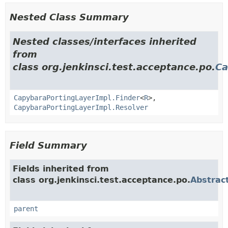
Nested Class Summary
Nested classes/interfaces inherited
from
class org.jenkinsci.test.acceptance.po.
Ca
CapybaraPortingLayerImpl.Finder
<
R
>,
CapybaraPortingLayerImpl.Resolver
Field Summary
Fields inherited from
class org.jenkinsci.test.acceptance.po.
Abstrac
parent