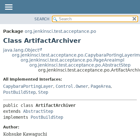
SEARCH
OVERVIEW
SUMMARY:
NESTED
PACKAGE
Package
org.jenkinsci.test.acceptance.po
FIELD
CLASS
Class ArtifactArchiver
CONSTR
USE
java.lang.Object
METHOD
org.jenkinsci.test.acceptance.po.CapybaraPortingLayerIm
TREE
org.jenkinsci.test.acceptance.po.PageAreaImpl
DEPRECATED
org.jenkinsci.test.acceptance.po.AbstractStep
DETAIL:
org.jenkinsci.test.acceptance.po.ArtifactArchi
INDEX
FIELD
All Implemented Interfaces:
HELP
CONSTR
CapybaraPortingLayer
,
Control.Owner
,
PageArea
,
METHOD
PostBuildStep
,
Step
public class 
ArtifactArchiver
extends 
AbstractStep
implements 
PostBuildStep
Author:
Kohsuke Kawaguchi