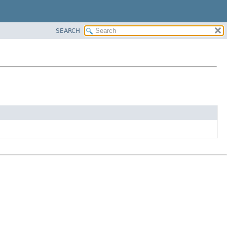
SEARCH