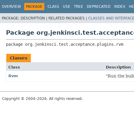
OVERVIEW
PACKAGE
CLASS
USE
TREE
DEPRECATED
INDEX
HE
PACKAGE:
DESCRIPTION |
RELATED PACKAGES |
CLASSES AND INTERFAC
Package org.jenkinsci.test.acceptanc
package 
org.jenkinsci.test.acceptance.plugins.rvm
Classes
Class
Description
Rvm
"Run the bui
Copyright © 2004–2026. All rights reserved.