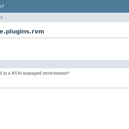
LP
ES
e.plugins.rvm
ld in a RVM-managed environment"