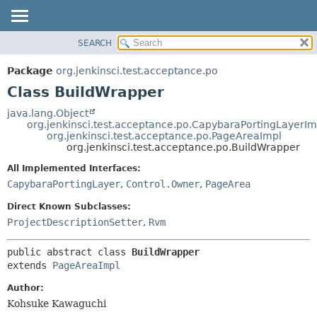
SEARCH
OVERVIEW
SUMMARY:
NESTED
PACKAGE
Package
org.jenkinsci.test.acceptance.po
FIELD
CLASS
Class BuildWrapper
CONSTR
USE
java.lang.Object
METHOD
org.jenkinsci.test.acceptance.po.CapybaraPortingLayerIm
TREE
org.jenkinsci.test.acceptance.po.PageAreaImpl
DEPRECATED
org.jenkinsci.test.acceptance.po.BuildWrapper
DETAIL:
INDEX
FIELD
All Implemented Interfaces:
CapybaraPortingLayer
,
Control.Owner
,
PageArea
HELP
CONSTR
METHOD
Direct Known Subclasses:
ProjectDescriptionSetter
,
Rvm
public abstract class 
BuildWrapper
extends 
PageAreaImpl
Author:
Kohsuke Kawaguchi