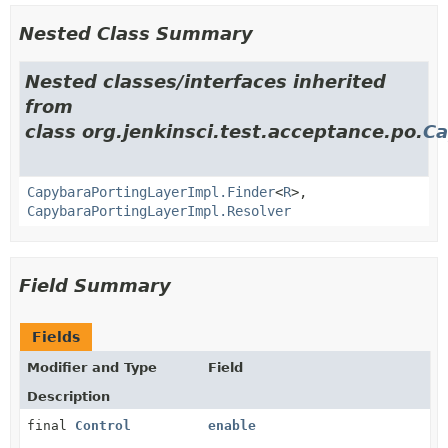
Nested Class Summary
Nested classes/interfaces inherited
from
class org.jenkinsci.test.acceptance.po.
Ca
CapybaraPortingLayerImpl.Finder
<
R
>,
CapybaraPortingLayerImpl.Resolver
Field Summary
Fields
Modifier and Type
Field
Description
final
Control
enable