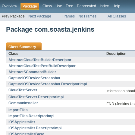
Overview
Class
Use
Tree
Deprecated
Index
Help
Package
Prev Package
Next Package
Frames
No Frames
All Classes
Package com.soasta.jenkins
Class Summary
Class
Description
AbstractCloudTestBuilderDescriptor
AbstractCloudTestPostBuildDescriptor
AbstractSCommandBuilder
CaptureIOSDeviceScreenshot
CaptureIOSDeviceScreenshot.DescriptorImpl
CloudTestServer
Information about
CloudTestServer.DescriptorImpl
CommonInstaller
END (Jenkins Use
ImportFiles
ImportFiles.DescriptorImpl
iOSAppInstaller
iOSAppInstaller.DescriptorImpl
iOSAppInstallerBase