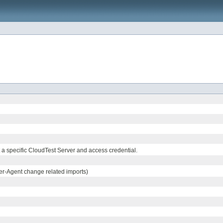
 a specific CloudTest Server and access credential.
r-Agent change related imports)