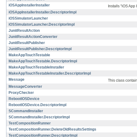
iOSAppInstallerInstaller
Installs "iOS App 
iOSAppInstallerInstaller.DescriptorImpl
iOSSimulatorLauncher
iOSSimulatorLauncher.DescriptorImpl
JunitResultAction
JunitResultActionConverter
JunitResultPublisher
JunitResultPublisher.DescriptorImpl
MakeAppTouchTestable
MakeAppTouchTestable.DescriptorImpl
MakeAppTouchTestableInstaller
MakeAppTouchTestableInstaller.DescriptorImpl
Message
This class contai
MessageConverter
ProxyChecker
RebootIOSDevice
RebootIOSDevice.DescriptorImpl
SCommandInstaller
SCommandInstaller.DescriptorImpl
TestCompositionRunner
TestCompositionRunner.DeleteOldResultsSettings
TestCompositionRunner.DescriptorImpl