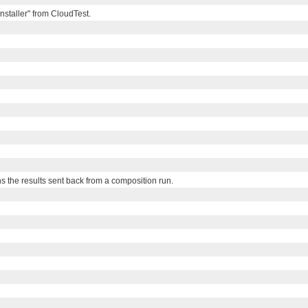
Installer" from CloudTest.
ns the results sent back from a composition run.