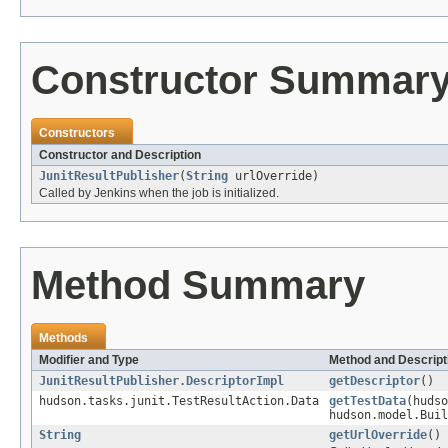
Constructor Summar
Constructors
Constructor and Description
JunitResultPublisher
(
String
urlOverride)
Called by Jenkins when the job is initialized.
Method Summary
Methods
Modifier and Type
Method and Descript
JunitResultPublisher.DescriptorImpl
getDescriptor
()
hudson.tasks.junit.TestResultAction.Data
getTestData
(hudso
hudson.model.Buil
String
getUrlOverride
()