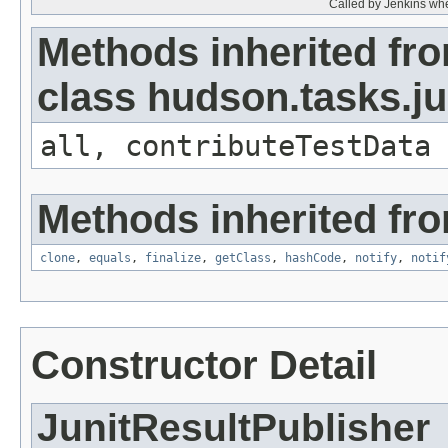
Called by Jenkins whe
Methods inherited fr
class hudson.tasks.ju
all, contributeTestData
Methods inherited fro
clone
,
equals
,
finalize
,
getClass
,
hashCode
,
notify
,
notif
Constructor Detail
JunitResultPublisher