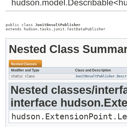
hudson.model.Describable<hud
public class 
JunitResultPublisher
extends hudson.tasks.junit.TestDataPublisher
Nested Class Summa
Nested Classes
Modifier and Type
Class and Description
static class
JunitResultPublisher.Descr
Nested classes/interf
interface hudson.Ext
hudson.ExtensionPoint.Le