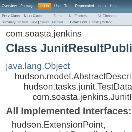
Overview
Package
Use
Tree
Deprecated
Index
Help
Class
Prev Class
Next Class
Frames
No Frames
All Classes
Summary:
Nested
|
Field |
Constr
|
Method
Detail:
Field |
Constr
|
Method
com.soasta.jenkins
Class JunitResultPubl
java.lang.Object
hudson.model.AbstractDescri
hudson.tasks.junit.TestDat
com.soasta.jenkins.Junit
All Implemented Interfaces:
hudson.ExtensionPoint,