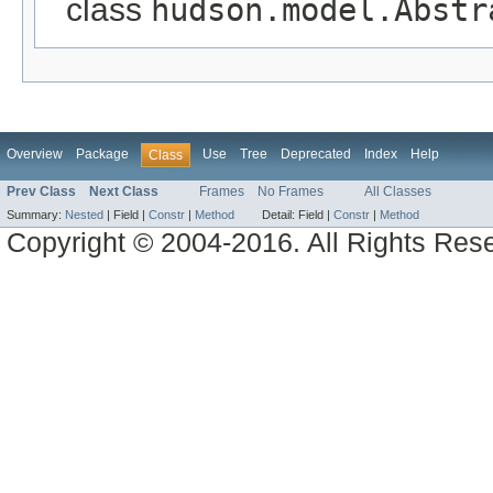
class
hudson.model.Abstr
Overview
Package
Use
Tree
Deprecated
Index
Help
Class
Prev Class
Next Class
Frames
No Frames
All Classes
Summary:
Nested
|
Field |
Constr
|
Method
Detail:
Field |
Constr
|
Method
Copyright © 2004-2016. All Rights Res