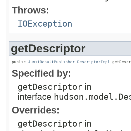
Throws:
IOException
getDescriptor
public 
JunitResultPublisher.DescriptorImpl
 getDescr
Specified by:
getDescriptor
in
interface
hudson.model.De
Overrides:
getDescriptor
in