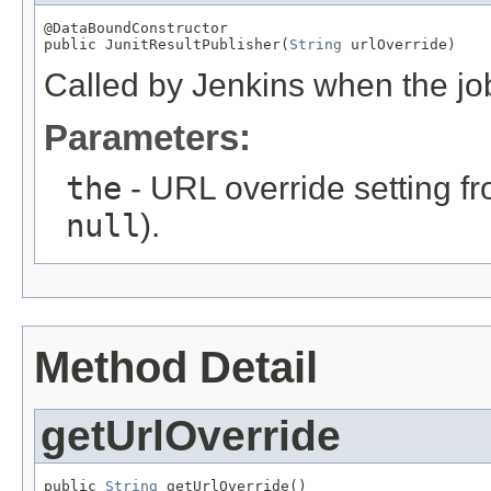
@DataBoundConstructor

public JunitResultPublisher(
String
 urlOverride)
Called by Jenkins when the job 
Parameters:
the
- URL override setting fr
null
).
Method Detail
getUrlOverride
public 
String
 getUrlOverride()