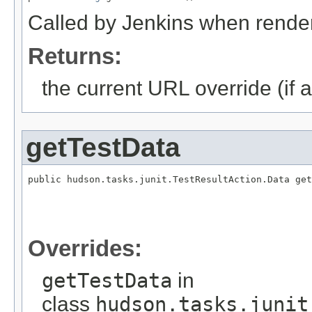
Called by Jenkins when render
Returns:
the current URL override (if a
getTestData
public hudson.tasks.junit.TestResultAction.Data get
                                                   
                                                   
                                                   
                                                   
Overrides:
getTestData
in
class
hudson.tasks.junit