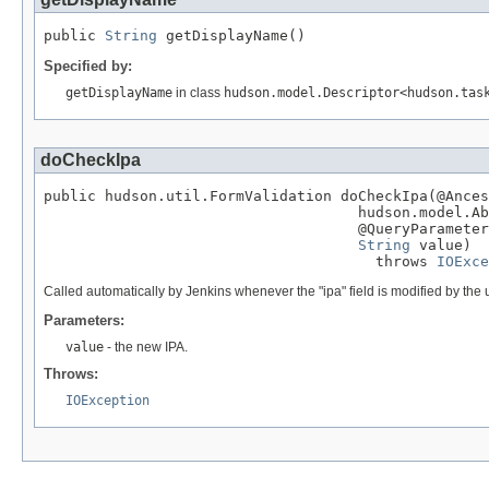
public 
String
 getDisplayName()
Specified by:
getDisplayName
in class
hudson.model.Descriptor<hudson.tas
doCheckIpa
public hudson.util.FormValidation doCheckIpa(@Ances
                                    hudson.model.Ab
                                    @QueryParameter

String
 value)

                                      throws 
IOExce
Called automatically by Jenkins whenever the "ipa" field is modified by the 
Parameters:
value
- the new IPA.
Throws:
IOException