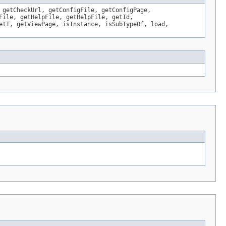
 getCheckUrl, getConfigFile, getConfigPage,
File, getHelpFile, getHelpFile, getId,
etT, getViewPage, isInstance, isSubTypeOf, load,