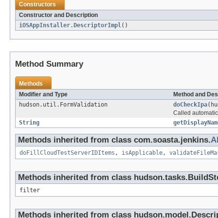
Constructors
Constructor and Description
iOSAppInstaller.DescriptorImpl
()
Method Summary
Methods
Modifier and Type
Method and Des
hudson.util.FormValidation
doCheckIpa
(hu
Called automatica
String
getDisplayNam
Methods inherited from class com.soasta.jenkins.
A
doFillCloudTestServerIDItems
,
isApplicable
,
validateFileMa
Methods inherited from class hudson.tasks.BuildSt
filter
Methods inherited from class hudson.model.Descri