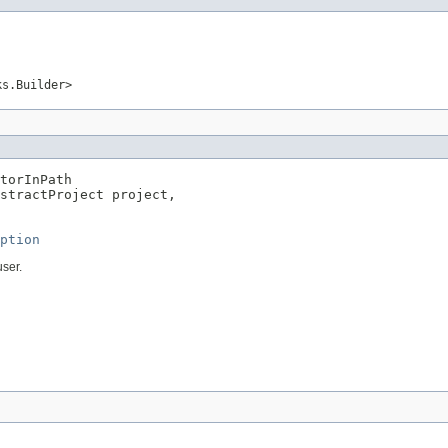
ks.Builder>
torInPath

stractProject project,

ption
user.