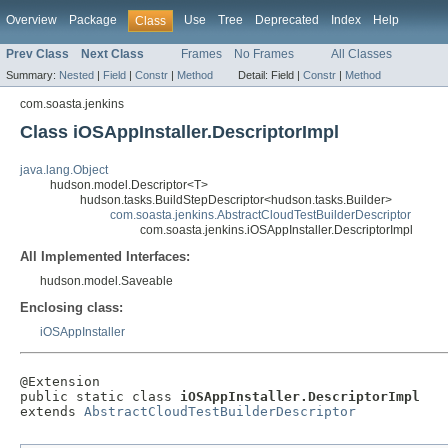
Overview
Package
Use
Tree
Deprecated
Index
Help
Class
Prev Class
Next Class
Frames
No Frames
All Classes
Summary:
Nested
|
Field
|
Constr
|
Method
Detail:
Field |
Constr
|
Method
com.soasta.jenkins
Class iOSAppInstaller.DescriptorImpl
java.lang.Object
hudson.model.Descriptor<T>
hudson.tasks.BuildStepDescriptor<hudson.tasks.Builder>
com.soasta.jenkins.AbstractCloudTestBuilderDescriptor
com.soasta.jenkins.iOSAppInstaller.DescriptorImpl
All Implemented Interfaces:
hudson.model.Saveable
Enclosing class:
iOSAppInstaller
@Extension

public static class 
iOSAppInstaller.DescriptorImpl
extends 
AbstractCloudTestBuilderDescriptor