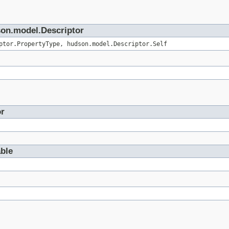
son.model.Descriptor
ptor.PropertyType, hudson.model.Descriptor.Self
or
able