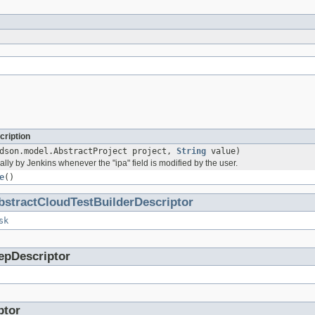
cription
dson.model.AbstractProject project,
String
value)
lly by Jenkins whenever the "ipa" field is modified by the user.
e
()
bstractCloudTestBuilderDescriptor
sk
epDescriptor
ptor