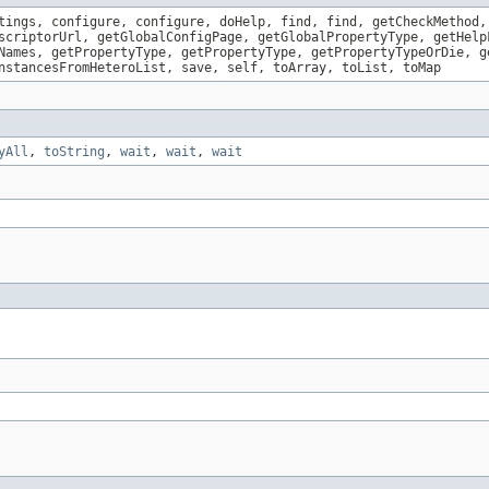
tings, configure, configure, doHelp, find, find, getCheckMethod,
scriptorUrl, getGlobalConfigPage, getGlobalPropertyType, getHelp
Names, getPropertyType, getPropertyType, getPropertyTypeOrDie, g
nstancesFromHeteroList, save, self, toArray, toList, toMap
yAll
,
toString
,
wait
,
wait
,
wait