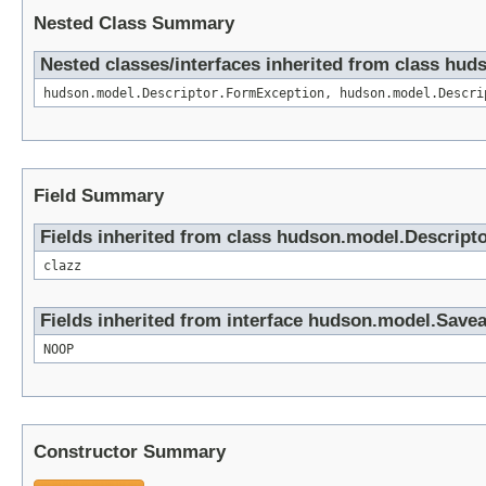
Nested Class Summary
Nested classes/interfaces inherited from class hud
hudson.model.Descriptor.FormException, hudson.model.Descri
Field Summary
Fields inherited from class hudson.model.Descript
clazz
Fields inherited from interface hudson.model.Save
NOOP
Constructor Summary