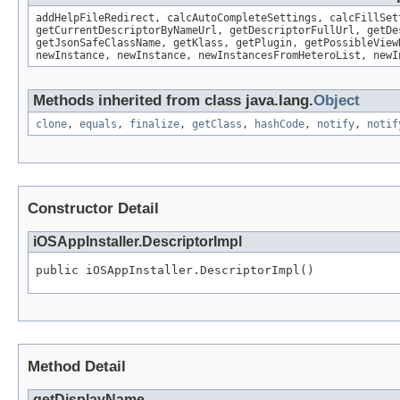
addHelpFileRedirect, calcAutoCompleteSettings, calcFillSet
getCurrentDescriptorByNameUrl, getDescriptorFullUrl, getDe
getJsonSafeClassName, getKlass, getPlugin, getPossibleView
newInstance, newInstance, newInstancesFromHeteroList, newI
Methods inherited from class java.lang.
Object
clone
,
equals
,
finalize
,
getClass
,
hashCode
,
notify
,
notif
Constructor Detail
iOSAppInstaller.DescriptorImpl
public iOSAppInstaller.DescriptorImpl()
Method Detail
getDisplayName