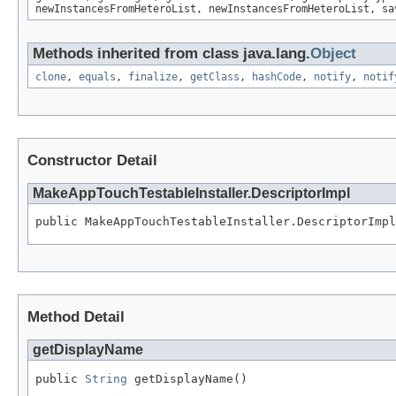
newInstancesFromHeteroList, newInstancesFromHeteroList, sa
Methods inherited from class java.lang.
Object
clone
,
equals
,
finalize
,
getClass
,
hashCode
,
notify
,
notif
Constructor Detail
MakeAppTouchTestableInstaller.DescriptorImpl
public MakeAppTouchTestableInstaller.DescriptorImpl
Method Detail
getDisplayName
public 
String
 getDisplayName()