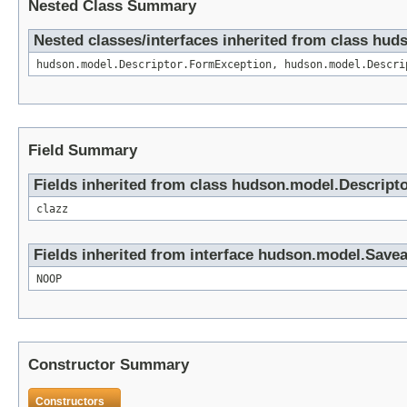
Nested Class Summary
Nested classes/interfaces inherited from class hud
hudson.model.Descriptor.FormException, hudson.model.Descri
Field Summary
Fields inherited from class hudson.model.Descript
clazz
Fields inherited from interface hudson.model.Save
NOOP
Constructor Summary
Constructors