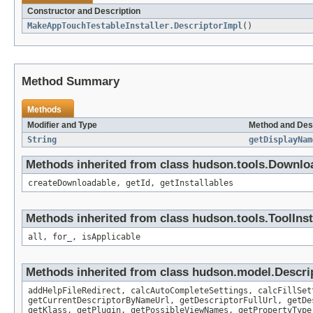
Constructor and Description
MakeAppTouchTestableInstaller.DescriptorImpl
()
Method Summary
Methods
Modifier and Type
Method and Des
String
getDisplayNam
Methods inherited from class hudson.tools.Downlo
createDownloadable, getId, getInstallables
Methods inherited from class hudson.tools.ToolInst
all, for_, isApplicable
Methods inherited from class hudson.model.Descri
addHelpFileRedirect, calcAutoCompleteSettings, calcFillSet
getCurrentDescriptorByNameUrl, getDescriptorFullUrl, getDe
getKlass, getPlugin, getPossibleViewNames, getPropertyType