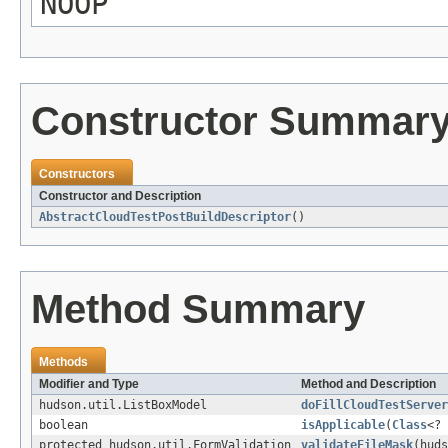
NOOP
Constructor Summar
Constructors
Constructor and Description
AbstractCloudTestPostBuildDescriptor
()
Method Summary
Methods
Modifier and Type
Method and Description
hudson.util.ListBoxModel
doFillCloudTestServer
boolean
isApplicable
(
Class
<? 
protected hudson.util.FormValidation
validateFileMask
(hud