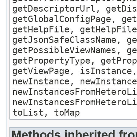
getDescriptorUrl, getDis
getGlobalConfigPage, get
getHelpFile, getHelpFile
getJsonSafeClassName, ge
getPossibleViewNames, ge
getPropertyType, getProp
getViewPage, isInstance,
newInstance, newInstance
newInstancesFromHeteroLi
newInstancesFromHeteroLi
toList, toMap
Methods inherited fro