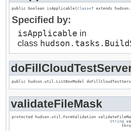
public boolean isApplicable(
Class
<? extends hudson.
Specified by:
isApplicable
in
class
hudson.tasks.Build
doFillCloudTestServe
public hudson.util.ListBoxModel doFillCloudTestServ
validateFileMask
protected hudson.util.FormValidation validateFileMa
String
 va
                                               thro