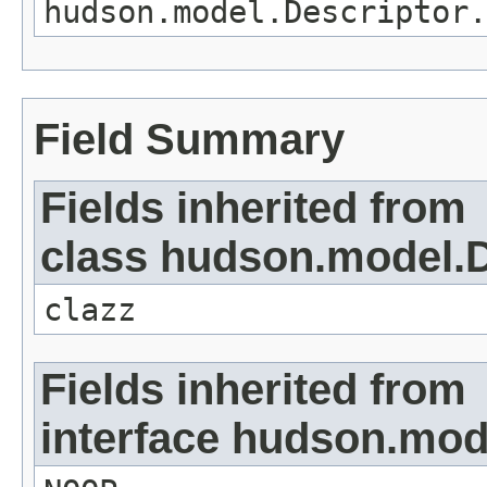
hudson.model.Descriptor.
Field Summary
Fields inherited from
class hudson.model.D
clazz
Fields inherited from
interface hudson.mod