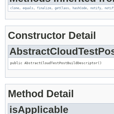
clone
,
equals
,
finalize
,
getClass
,
hashCode
,
notify
,
notif
Constructor Detail
AbstractCloudTestPos
public AbstractCloudTestPostBuildDescriptor()
Method Detail
isApplicable