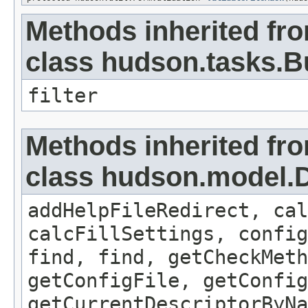
Methods inherited fr
class hudson.tasks.B
filter
Methods inherited fr
class hudson.model.D
addHelpFileRedirect, cal
calcFillSettings, confi
find, find, getCheckMeth
getConfigFile, getConfig
getCurrentDescriptorByNa