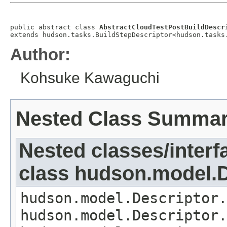
public abstract class 
AbstractCloudTestPostBuildDescr
extends hudson.tasks.BuildStepDescriptor<hudson.tasks
Author:
Kohsuke Kawaguchi
Nested Class Summa
Nested classes/interf
class hudson.model.D
hudson.model.Descriptor.
hudson.model.Descriptor.