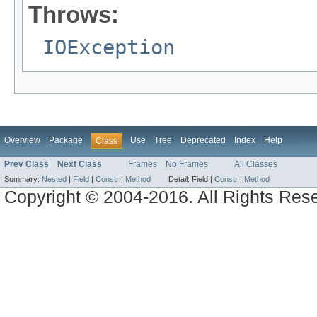
Throws:
IOException
Overview
Package
Use
Tree
Deprecated
Index
Help
Class
Prev Class
Next Class
Frames
No Frames
All Classes
Summary:
Nested
|
Field
|
Constr
|
Method
Detail:
Field |
Constr
|
Method
Copyright © 2004-2016. All Rights Res