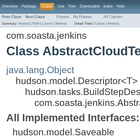
Overview
Package
Use
Tree
Deprecated
Index
Help
Class
Prev Class
Next Class
Frames
No Frames
All Classes
Summary:
Nested
|
Field
|
Constr
|
Method
Detail:
Field |
Constr
|
Method
com.soasta.jenkins
Class AbstractCloudTe
java.lang.Object
hudson.model.Descriptor<T>
hudson.tasks.BuildStepDes
com.soasta.jenkins.Abst
All Implemented Interfaces:
hudson.model.Saveable