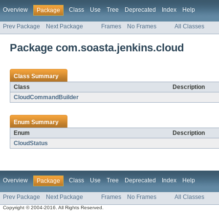
Overview
Class
Use
Tree
Deprecated
Index
Help
Package
Prev Package
Next Package
Frames
No Frames
All Classes
Package com.soasta.jenkins.cloud
Class Summary
Class
Description
CloudCommandBuilder
Enum Summary
Enum
Description
CloudStatus
Overview
Class
Use
Tree
Deprecated
Index
Help
Package
Prev Package
Next Package
Frames
No Frames
All Classes
Copyright © 2004-2016. All Rights Reserved.