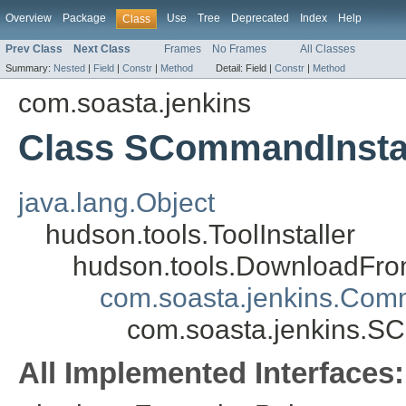
Overview
Package
Use
Tree
Deprecated
Index
Help
Class
Prev Class
Next Class
Frames
No Frames
All Classes
Summary:
Nested
|
Field
|
Constr
|
Method
Detail:
Field |
Constr
|
Method
com.soasta.jenkins
Class SCommandInstal
java.lang.Object
hudson.tools.ToolInstaller
hudson.tools.DownloadFrom
com.soasta.jenkins.Comm
com.soasta.jenkins.S
All Implemented Interfaces: