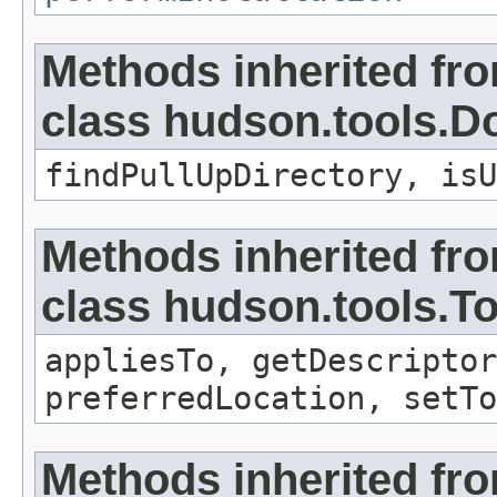
Methods inherited fr
class hudson.tools.D
findPullUpDirectory, isU
Methods inherited fr
class hudson.tools.To
appliesTo, getDescriptor
preferredLocation, setTo
Methods inherited fro