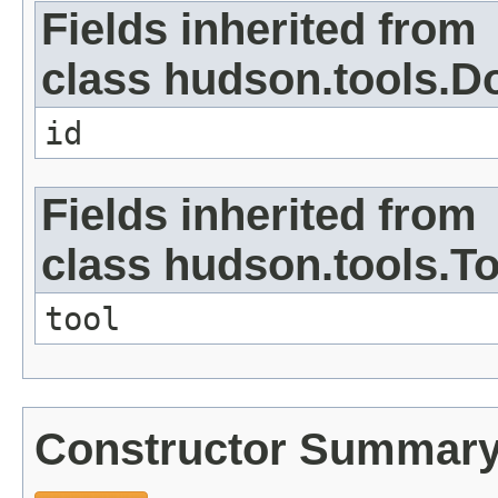
Fields inherited from
class hudson.tools.D
id
Fields inherited from
class hudson.tools.To
tool
Constructor Summar