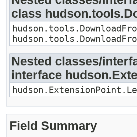
class hudson.tools.D
hudson.tools.DownloadFro
hudson.tools.DownloadFro
Nested classes/interf
interface hudson.Ext
hudson.ExtensionPoint.Le
Field Summary