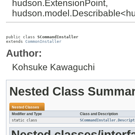
hudson.ExtensionPoint,
hudson.model.Describable<hud
public class 
SCommandInstaller
extends 
CommonInstaller
Author:
Kohsuke Kawaguchi
Nested Class Summa
Nested Classes
Modifier and Type
Class and Description
static class
SCommandInstaller.Descript
Nested classes/interf