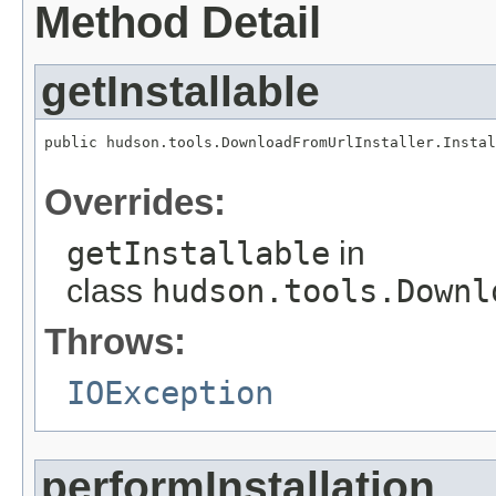
Method Detail
getInstallable
public hudson.tools.DownloadFromUrlInstaller.Instal
                                                   
Overrides:
getInstallable
in
class
hudson.tools.Downl
Throws:
IOException
performInstallation