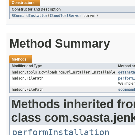
Constructors
Constructor and Description
SCommandInstaller
(
CloudTestServer
server)
Method Summary
Methods
Modifier and Type
Method an
hudson.tools.DownloadFromUrlInstaller.Installable
getInsta
hudson.FilePath
performI
We imple
hudson.FilePath
scommand
Methods inherited fr
class com.soasta.jenk
performInstallation