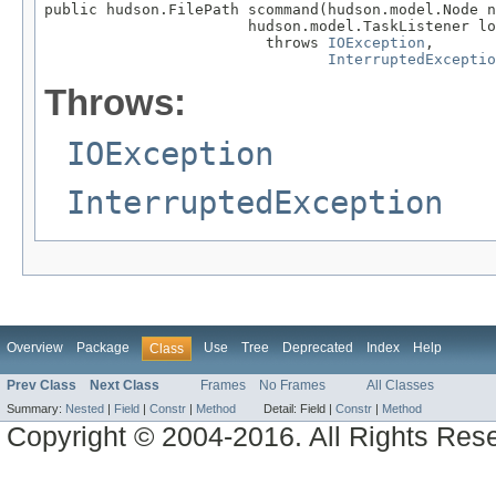
public hudson.FilePath scommand(hudson.model.Node n
                       hudson.model.TaskListener lo
                         throws 
IOException
,

InterruptedExceptio
Throws:
IOException
InterruptedException
Overview
Package
Use
Tree
Deprecated
Index
Help
Class
Prev Class
Next Class
Frames
No Frames
All Classes
Summary:
Nested
|
Field
|
Constr
|
Method
Detail:
Field |
Constr
|
Method
Copyright © 2004-2016. All Rights Res