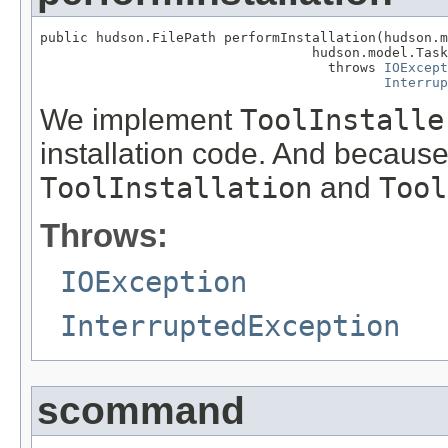
public hudson.FilePath performInstallation(hudson.m
                                  hudson.model.Task
                                    throws 
IOExcept
Interrup
We implement
ToolInstalle
installation code. And because
ToolInstallation
and
Tool
Throws:
IOException
InterruptedException
scommand