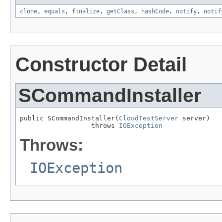
clone
,
equals
,
finalize
,
getClass
,
hashCode
,
notify
,
notif
Constructor Detail
SCommandInstaller
public SCommandInstaller(
CloudTestServer
 server)

                  throws 
IOException
Throws:
IOException