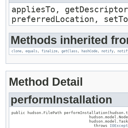
appliesTo, getDescriptor
preferredLocation, setTo
Methods inherited fro
clone
,
equals
,
finalize
,
getClass
,
hashCode
,
notify
,
notif
Method Detail
performInstallation
public hudson.FilePath performInstallation(hudson.t
                                  hudson.model.Node
                                  hudson.model.Task
                                    throws 
IOExcept