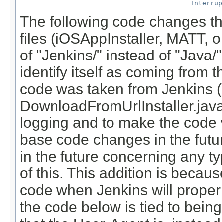
Interrup
The following code changes the
files (iOSAppInstaller, MATT,
of "Jenkins/
" instead of "Java/
"
identify itself as coming from
code was taken from Jenkins (
DownloadFromUrlInstaller.jav
logging and to make the code 
base code changes in the futur
in the future concerning any t
of this. This addition is bec
code when Jenkins will properly 
the code below is tied to bei