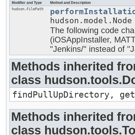
Modifier and Type
Method and Description
hudson.FilePath
performInstallati
hudson.model.Node
The following code chan
(iOSAppInstaller, MAT
"Jenkins/
" instead of "
Methods inherited fr
class hudson.tools.D
findPullUpDirectory, ge
Methods inherited fr
class hudson.tools.To