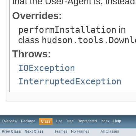
that the User-Agent is, instead,
Overrides:
performInstallation
in
class
hudson.tools.Downl
Throws:
IOException
InterruptedException
Overview
Package
Use
Tree
Deprecated
Index
Help
Class
Prev Class
Next Class
Frames
No Frames
All Classes