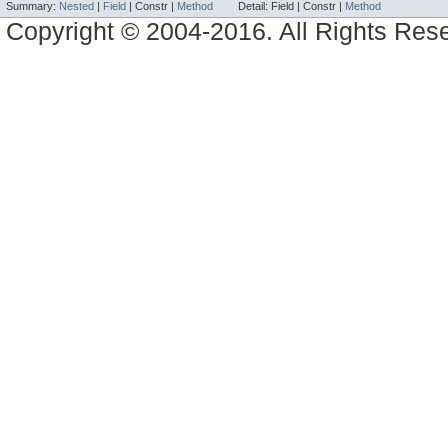
Summary:
Nested
|
Field
|
Constr |
Method
Detail:
Field |
Constr |
Method
Copyright © 2004-2016. All Rights Res