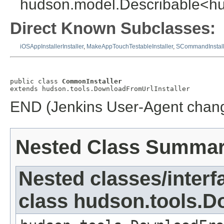
hudson.model.Describable<hud
Direct Known Subclasses:
iOSAppInstallerInstaller
,
MakeAppTouchTestableInstaller
,
SCommandInstall
public class 
CommonInstaller
extends hudson.tools.DownloadFromUrlInstaller
END (Jenkins User-Agent chang
Nested Class Summa
Nested classes/interf
class hudson.tools.D