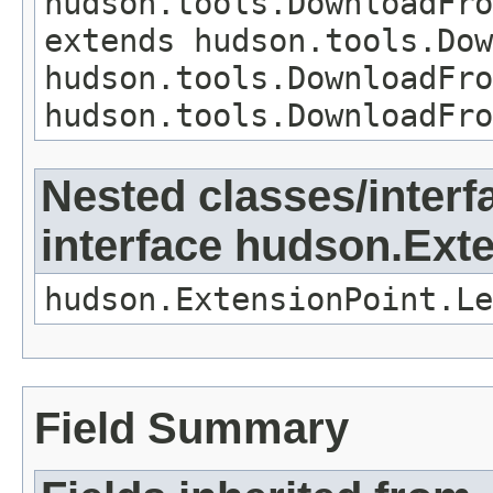
hudson.tools.DownloadFro
extends hudson.tools.Do
hudson.tools.DownloadFro
hudson.tools.DownloadFro
Nested classes/interf
interface hudson.Ext
hudson.ExtensionPoint.Le
Field Summary