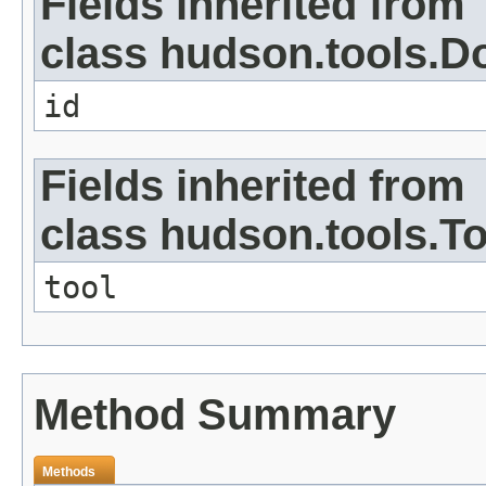
Fields inherited from
class hudson.tools.D
id
Fields inherited from
class hudson.tools.To
tool
Method Summary
Methods