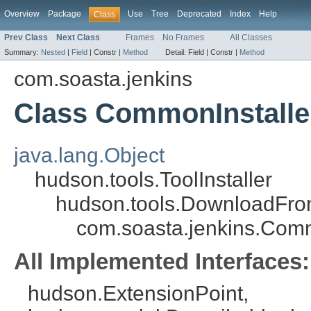
Overview
Package
Use
Tree
Deprecated
Index
Help
Class
Prev Class
Next Class
Frames
No Frames
All Classes
Summary:
Nested
|
Field
|
Constr |
Method
Detail:
Field |
Constr |
Method
com.soasta.jenkins
Class CommonInstalle
java.lang.Object
hudson.tools.ToolInstaller
hudson.tools.DownloadFrom
com.soasta.jenkins.Comm
All Implemented Interfaces:
hudson.ExtensionPoint,