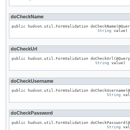
doCheckName
public hudson.util.FormValidation doCheckName(@Quer
String
 value)
doCheckUrl
public hudson.util.FormValidation doCheckUrl(@Query
String
 value)
doCheckUsername
public hudson.util.FormValidation doCheckUsername(@
String
 val
doCheckPassword
public hudson.util.FormValidation doCheckPassword(@
String
 val