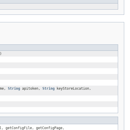
)
me,
String
apitoken,
String
keyStoreLocation,
l, getConfigFile, getConfigPage,