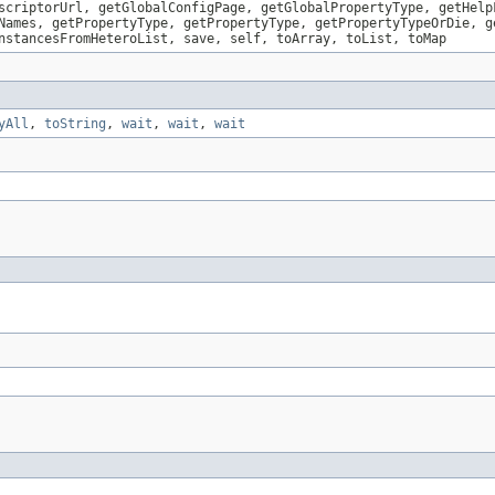
scriptorUrl, getGlobalConfigPage, getGlobalPropertyType, getHelp
Names, getPropertyType, getPropertyType, getPropertyTypeOrDie, g
nstancesFromHeteroList, save, self, toArray, toList, toMap
yAll
,
toString
,
wait
,
wait
,
wait