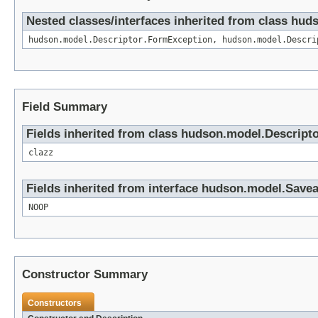
Nested classes/interfaces inherited from class hud
hudson.model.Descriptor.FormException, hudson.model.Descri
Field Summary
Fields inherited from class hudson.model.Descript
clazz
Fields inherited from interface hudson.model.Save
NOOP
Constructor Summary
Constructors