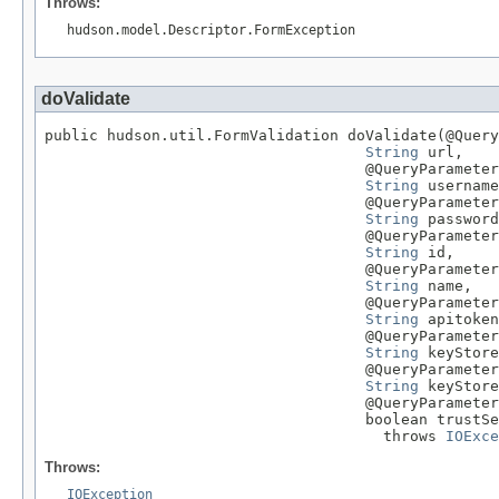
Throws:
hudson.model.Descriptor.FormException
doValidate
public hudson.util.FormValidation doValidate(@Query
String
 url,

                                    @QueryParameter

String
 username
                                    @QueryParameter

String
 password
                                    @QueryParameter

String
 id,

                                    @QueryParameter

String
 name,

                                    @QueryParameter

String
 apitoken
                                    @QueryParameter

String
 keyStore
                                    @QueryParameter

String
 keyStore
                                    @QueryParameter

                                    boolean trustSe
                                      throws 
IOExce
Throws:
IOException