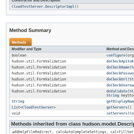
Constructor and Description
CloudTestServer.DescriptorImpl
()
Method Summary
Methods
Modifier and Type
Method and Des
boolean
configure
(org
hudson.util.FormValidation
doCheckApitok
hudson.util.FormValidation
doCheckName
(
S
hudson.util.FormValidation
doCheckPasswo
hudson.util.FormValidation
doCheckUrl
(
St
hudson.util.FormValidation
doCheckUserna
hudson.util.FormValidation
doValidate
(
St
String
keySto
String
getDisplayNam
List
<
CloudTestServer
>
getServers
()
void
setServers
(
Co
Methods inherited from class hudson.model.Descri
addHelpFileRedirect, calcAutoCompleteSettings, calcFillSet