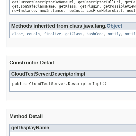
getCurrentDescriptorByNameUrl, getDescriptorFullUrl, getDe
getJsonSafeClassName, getKlass, getPlugin, getPossibleView
newInstance, newInstance, newInstancesFromHeteroList, newI
Methods inherited from class java.lang.
Object
clone
,
equals
,
finalize
,
getClass
,
hashCode
,
notify
,
notif
Constructor Detail
CloudTestServer.DescriptorImpl
public CloudTestServer.DescriptorImpl()
Method Detail
getDisplayName