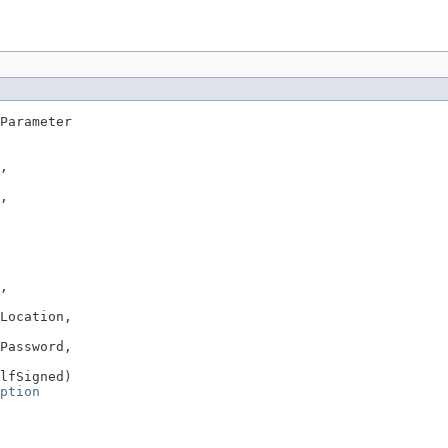
Parameter

,

,

,

Location,

Password,

lfSigned)

ption