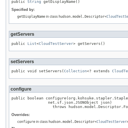
public 
String
 getDisplayName()
Specified by:
getDisplayName
in class
hudson.model.Descriptor<
CloudTestS
getServers
public 
List
<
CloudTestServer
> getServers()
setServers
public void setServers(
Collection
<? extends 
CloudTe
configure
public boolean configure(org.kohsuke.stapler.Staple
                net.sf.json.JSONObject json)

                  throws hudson.model.Descriptor.Fo
Overrides:
configure
in class
hudson.model.Descriptor<
CloudTestServer