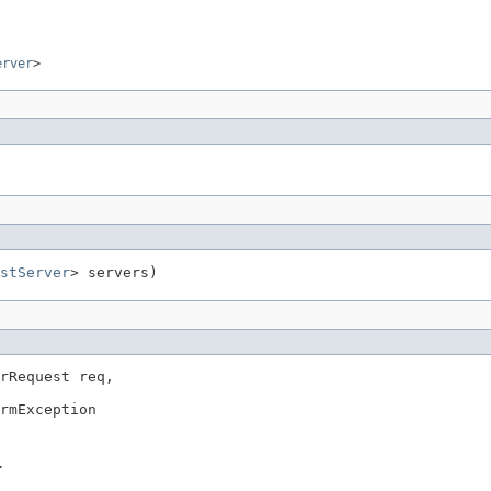
erver
>
stServer
> servers)
rRequest req,

rmException
>