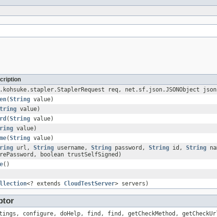
cription
.kohsuke.stapler.StaplerRequest req, net.sf.json.JSONObject json
en
(
String
value)
tring
value)
rd
(
String
value)
ring
value)
me
(
String
value)
ring
url,
String
username,
String
password,
String
id,
String
na
rePassword, boolean trustSelfSigned)
e
()
llection
<? extends
CloudTestServer
> servers)
ptor
tings, configure, doHelp, find, find, getCheckMethod, getCheckUr