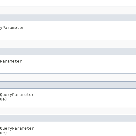
yParameter

Parameter

QueryParameter

ue)
QueryParameter

ue)