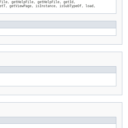
File, getHelpFile, getHelpFile, getId,
etT, getViewPage, isInstance, isSubTypeOf, load,