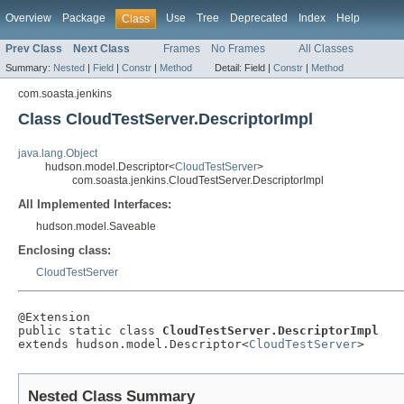
Overview
Package
Use
Tree
Deprecated
Index
Help
Class
Prev Class
Next Class
Frames
No Frames
All Classes
Summary:
Nested
|
Field
|
Constr
|
Method
Detail:
Field |
Constr
|
Method
com.soasta.jenkins
Class CloudTestServer.DescriptorImpl
java.lang.Object
hudson.model.Descriptor<
CloudTestServer
>
com.soasta.jenkins.CloudTestServer.DescriptorImpl
All Implemented Interfaces:
hudson.model.Saveable
Enclosing class:
CloudTestServer
@Extension

public static class 
CloudTestServer.DescriptorImpl
extends hudson.model.Descriptor<
CloudTestServer
>
Nested Class Summary