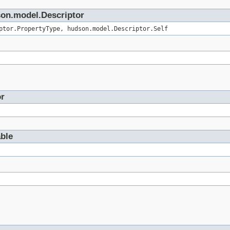
son.model.Descriptor
ptor.PropertyType, hudson.model.Descriptor.Self
or
able