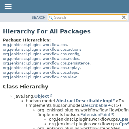
SEARCH
OVERVIEW
PACKAGE
Hierarchy For All Packages
CLASS
Package Hierarchies:
USE
org.jenkinsci.plugins.workflow.cps
,
org.jenkinsci.plugins.workflow.cps.actions
,
TREE
org.jenkinsci.plugins.workflow.cps.config
,
org.jenkinsci.plugins.workflow.cps.nodes
,
DEPRECATED
org.jenkinsci.plugins.workflow.cps.persistence
,
INDEX
org.jenkinsci.plugins.workflow.cps.replay
,
org.jenkinsci.plugins.workflow.cps.steps
,
HELP
org.jenkinsci.plugins.workflow.cps.view
Class Hierarchy
java.lang.
Object
hudson.model.
AbstractDescribableImpl
<T>
(implements hudson.model.
Describable
<T>)
org.jenkinsci.plugins.workflow.flow.FlowDefin
(implements hudson.
ExtensionPoint
)
org.jenkinsci.plugins.workflow.cps.
CpsF
org.jenkinsci.plugins.workflow.cps.
Cps
org.jenkinsci.plugins.workflow.steps.Step