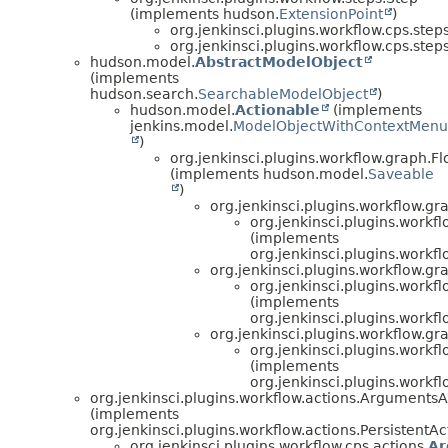
(implements hudson.
ExtensionPoint
)
org.jenkinsci.plugins.workflow.cps.steps
org.jenkinsci.plugins.workflow.cps.steps
hudson.model.
AbstractModelObject
(implements
hudson.search.
SearchableModelObject
)
hudson.model.
Actionable
(implements
jenkins.model.
ModelObjectWithContextMenu
)
org.jenkinsci.plugins.workflow.graph.
(implements hudson.model.
Saveable
)
org.jenkinsci.plugins.workflow.
org.jenkinsci.plugins.workf
(implements
org.jenkinsci.plugins.workf
org.jenkinsci.plugins.workflow
org.jenkinsci.plugins.workf
(implements
org.jenkinsci.plugins.workf
org.jenkinsci.plugins.workflow.g
org.jenkinsci.plugins.workf
(implements
org.jenkinsci.plugins.workf
org.jenkinsci.plugins.workflow.actions.ArgumentsA
(implements
org.jenkinsci.plugins.workflow.actions.PersistentAc
org.jenkinsci.plugins.workflow.cps.actions.
Ar