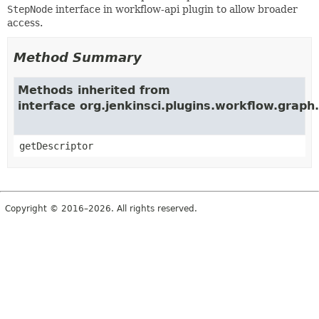
StepNode
interface in workflow-api plugin to allow broader
access.
Method Summary
Methods inherited from
interface org.jenkinsci.plugins.workflow.grap
getDescriptor
Copyright © 2016–2026. All rights reserved.