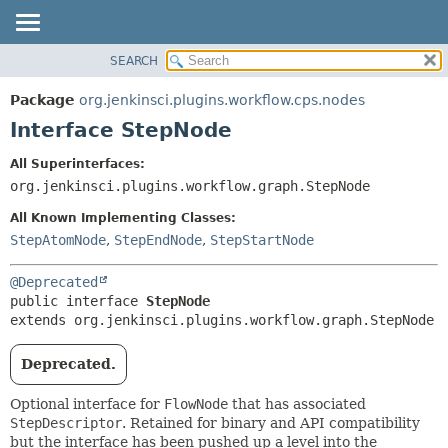
SEARCH
OVERVIEW
SUMMARY:
NESTED
PACKAGE
Package
org.jenkinsci.plugins.workflow.cps.nodes
FIELD
CLASS
Interface StepNode
CONSTR
USE
All Superinterfaces:
METHOD
TREE
org.jenkinsci.plugins.workflow.graph.StepNode
DEPRECATED
DETAIL:
All Known Implementing Classes:
INDEX
FIELD
StepAtomNode
,
StepEndNode
,
StepStartNode
HELP
CONSTR
@Deprecated
METHOD
public interface 
StepNode
extends org.jenkinsci.plugins.workflow.graph.StepNode
Deprecated.
Optional interface for
FlowNode
that has associated
StepDescriptor
. Retained for binary and API compatibility
but the interface has been pushed up a level into the