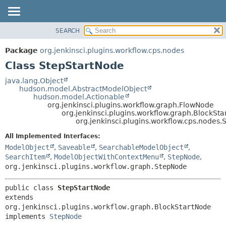
SEARCH
OVERVIEW
SUMMARY:
NESTED
PACKAGE
Package
org.jenkinsci.plugins.workflow.cps.nodes
FIELD
CLASS
Class StepStartNode
CONSTR
USE
java.lang.Object
METHOD
hudson.model.AbstractModelObject
TREE
hudson.model.Actionable
DEPRECATED
org.jenkinsci.plugins.workflow.graph.FlowNode
DETAIL:
org.jenkinsci.plugins.workflow.graph.BlockSt
INDEX
FIELD
org.jenkinsci.plugins.workflow.cps.nodes
HELP
CONSTR
All Implemented Interfaces:
METHOD
ModelObject
,
Saveable
,
SearchableModelObject
,
SearchItem
,
ModelObjectWithContextMenu
,
StepNode
,
org.jenkinsci.plugins.workflow.graph.StepNode
public class 
StepStartNode
extends 
org.jenkinsci.plugins.workflow.graph.BlockStartNode

implements 
StepNode