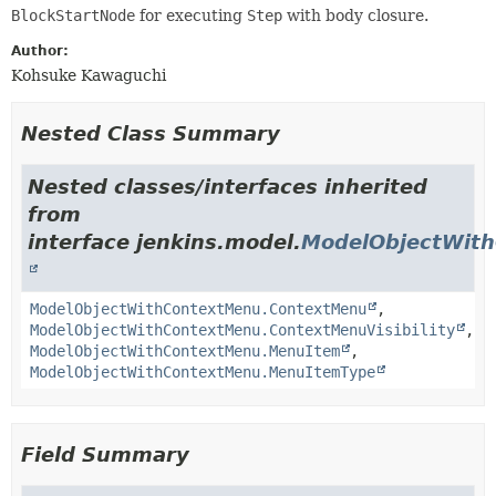
BlockStartNode
for executing
Step
with body closure.
Author:
Kohsuke Kawaguchi
Nested Class Summary
Nested classes/interfaces inherited
from
interface jenkins.model.
ModelObjectWit
ModelObjectWithContextMenu.ContextMenu
,
ModelObjectWithContextMenu.ContextMenuVisibility
,
ModelObjectWithContextMenu.MenuItem
,
ModelObjectWithContextMenu.MenuItemType
Field Summary