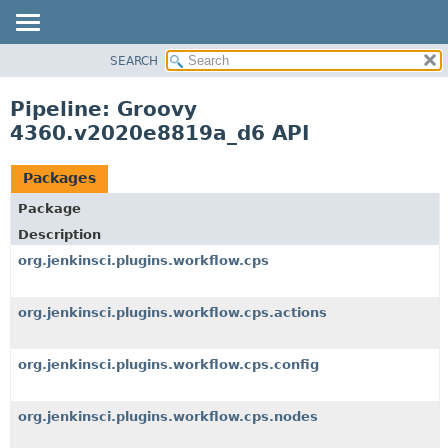
SEARCH
OVERVIEW
PACKAGE
Pipeline: Groovy
CLASS
4360.v2020e8819a_d6 API
USE
TREE
Packages
DEPRECATED
Package
INDEX
Description
HELP
org.jenkinsci.plugins.workflow.cps
org.jenkinsci.plugins.workflow.cps.actions
org.jenkinsci.plugins.workflow.cps.config
org.jenkinsci.plugins.workflow.cps.nodes