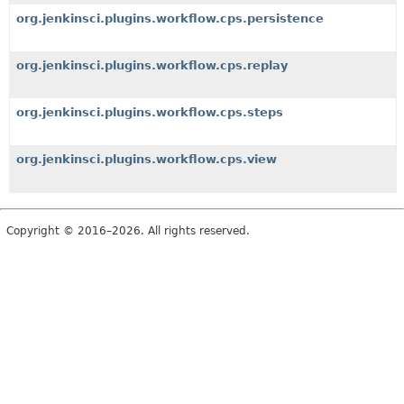
org.jenkinsci.plugins.workflow.cps.persistence
org.jenkinsci.plugins.workflow.cps.replay
org.jenkinsci.plugins.workflow.cps.steps
org.jenkinsci.plugins.workflow.cps.view
Copyright © 2016–2026. All rights reserved.