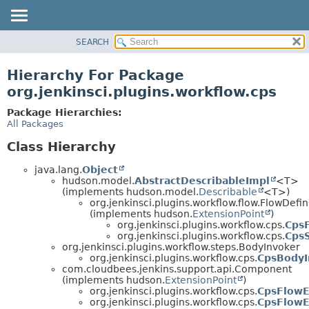
SEARCH
OVERVIEW
PACKAGE
Hierarchy For Package
CLASS
org.jenkinsci.plugins.workflow.cps
USE
Package Hierarchies:
TREE
All Packages
DEPRECATED
Class Hierarchy
INDEX
java.lang.
Object
HELP
hudson.model.
AbstractDescribableImpl
<T>
(implements hudson.model.
Describable
<T>)
org.jenkinsci.plugins.workflow.flow.FlowDefin
(implements hudson.
ExtensionPoint
)
org.jenkinsci.plugins.workflow.cps.
CpsF
org.jenkinsci.plugins.workflow.cps.
Cps
org.jenkinsci.plugins.workflow.steps.BodyInvoker
org.jenkinsci.plugins.workflow.cps.
CpsBodyI
com.cloudbees.jenkins.support.api.Component
(implements hudson.
ExtensionPoint
)
org.jenkinsci.plugins.workflow.cps.
CpsFlowEx
org.jenkinsci.plugins.workflow.cps.
CpsFlowE