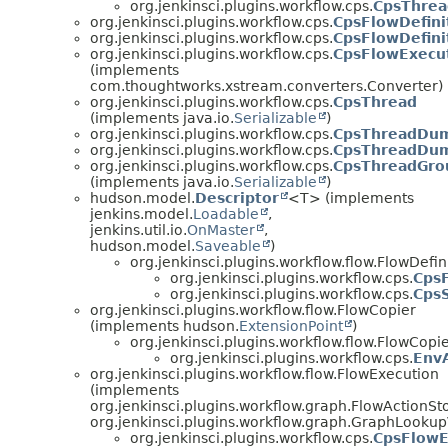
org.jenkinsci.plugins.workflow.cps.
CpsThrea
org.jenkinsci.plugins.workflow.cps.
CpsFlowDefini
org.jenkinsci.plugins.workflow.cps.
CpsFlowDefini
org.jenkinsci.plugins.workflow.cps.
CpsFlowExecut
(implements
com.thoughtworks.xstream.converters.Converter)
org.jenkinsci.plugins.workflow.cps.
CpsThread
(implements java.io.
Serializable
)
org.jenkinsci.plugins.workflow.cps.
CpsThreadDu
org.jenkinsci.plugins.workflow.cps.
CpsThreadDum
org.jenkinsci.plugins.workflow.cps.
CpsThreadGro
(implements java.io.
Serializable
)
hudson.model.
Descriptor
<T> (implements
jenkins.model.
Loadable
,
jenkins.util.io.
OnMaster
,
hudson.model.
Saveable
)
org.jenkinsci.plugins.workflow.flow.FlowDefin
org.jenkinsci.plugins.workflow.cps.
CpsF
org.jenkinsci.plugins.workflow.cps.
CpsS
org.jenkinsci.plugins.workflow.flow.FlowCopier
(implements hudson.
ExtensionPoint
)
org.jenkinsci.plugins.workflow.flow.FlowCopi
org.jenkinsci.plugins.workflow.cps.
EnvA
org.jenkinsci.plugins.workflow.flow.FlowExecution
(implements
org.jenkinsci.plugins.workflow.graph.FlowActionSt
org.jenkinsci.plugins.workflow.graph.GraphLooku
org.jenkinsci.plugins.workflow.cps.
CpsFlowE