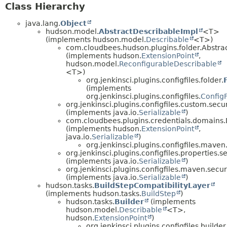
Class Hierarchy
java.lang.
Object
hudson.model.
AbstractDescribableImpl
<T>
(implements hudson.model.
Describable
<T>)
com.cloudbees.hudson.plugins.folder.Abstr
(implements hudson.
ExtensionPoint
,
hudson.model.
ReconfigurableDescribable
<T>)
org.jenkinsci.plugins.configfiles.folder.
(implements
org.jenkinsci.plugins.configfiles.
ConfigF
org.jenkinsci.plugins.configfiles.custom.secur
(implements java.io.
Serializable
)
com.cloudbees.plugins.credentials.domains
(implements hudson.
ExtensionPoint
,
java.io.
Serializable
)
org.jenkinsci.plugins.configfiles.maven.
org.jenkinsci.plugins.configfiles.properties.se
(implements java.io.
Serializable
)
org.jenkinsci.plugins.configfiles.maven.securi
(implements java.io.
Serializable
)
hudson.tasks.
BuildStepCompatibilityLayer
(implements hudson.tasks.
BuildStep
)
hudson.tasks.
Builder
(implements
hudson.model.
Describable
<T>,
hudson.
ExtensionPoint
)
org.jenkinsci.plugins.configfiles.builder