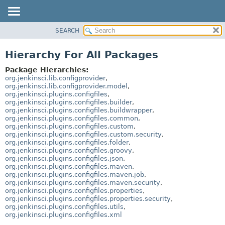
SEARCH
OVERVIEW
PACKAGE
Hierarchy For All Packages
CLASS
Package Hierarchies:
USE
org.jenkinsci.lib.configprovider
,
org.jenkinsci.lib.configprovider.model
,
TREE
org.jenkinsci.plugins.configfiles
,
org.jenkinsci.plugins.configfiles.builder
,
DEPRECATED
org.jenkinsci.plugins.configfiles.buildwrapper
,
INDEX
org.jenkinsci.plugins.configfiles.common
,
org.jenkinsci.plugins.configfiles.custom
,
HELP
org.jenkinsci.plugins.configfiles.custom.security
,
org.jenkinsci.plugins.configfiles.folder
,
org.jenkinsci.plugins.configfiles.groovy
,
org.jenkinsci.plugins.configfiles.json
,
org.jenkinsci.plugins.configfiles.maven
,
org.jenkinsci.plugins.configfiles.maven.job
,
org.jenkinsci.plugins.configfiles.maven.security
,
org.jenkinsci.plugins.configfiles.properties
,
org.jenkinsci.plugins.configfiles.properties.security
,
org.jenkinsci.plugins.configfiles.utils
,
org.jenkinsci.plugins.configfiles.xml