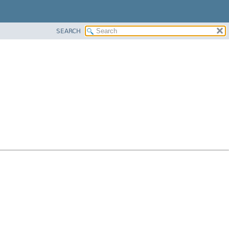
SEARCH