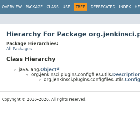
OVERVIEW
PACKAGE
CLASS
USE
TREE
DEPRECATED
INDEX
HE
Hierarchy For Package org.jenkinsci.pl
Package Hierarchies:
All Packages
Class Hierarchy
java.lang.
Object
org.jenkinsci.plugins.configfiles.utils.
Descriptio
org.jenkinsci.plugins.configfiles.utils.
Config
Copyright © 2016–2026. All rights reserved.