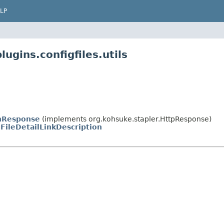
LP
ugins.configfiles.utils
nResponse
(implements org.kohsuke.stapler.HttpResponse)
FileDetailLinkDescription