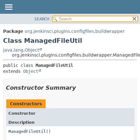
SEARCH
OVERVIEW
SUMMARY:
NESTED
PACKAGE
Package
org.jenkinsci.plugins.configfiles.buildwrapper
FIELD
CLASS
Class ManagedFileUtil
CONSTR
USE
java.lang.Object
METHOD
org.jenkinsci.plugins.configfiles.buildwrapper.ManagedFile
TREE
DEPRECATED
DETAIL:
public class 
ManagedFileUtil
extends 
Object
INDEX
FIELD
HELP
CONSTR
Constructor Summary
METHOD
Constructors
Constructor
Description
ManagedFileUtil
()