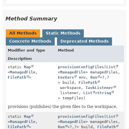
Method Summary
All Methods
Static Methods
Concrete Methods
Deprecated Methods
Modifier and Type
Method
Description
static
Map
provisionConfigFiles
(
List
<
ManagedFile
,
<
ManagedFile
> managedFiles,
FilePath
>
EnvVars
env,
Run
<?,
?
> build,
FilePath
workspace,
TaskListener
listener,
List
<
String
> tempFiles)
provisions (publishes) the given files to the workspace.
static
Map
provisionConfigFiles
(
List
<
ManagedFile
,
<
ManagedFile
> managedFiles,
FilePath
>
Run
<?,
?> build,
FilePath