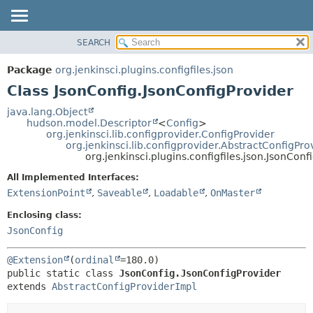
SEARCH
OVERVIEW
SUMMARY:
NESTED
PACKAGE
Package
org.jenkinsci.plugins.configfiles.json
FIELD
CLASS
Class JsonConfig.JsonConfigProvider
CONSTR
USE
java.lang.Object
METHOD
hudson.model.Descriptor
<
Config
>
TREE
org.jenkinsci.lib.configprovider.ConfigProvider
DEPRECATED
org.jenkinsci.lib.configprovider.AbstractConfigPro
DETAIL:
org.jenkinsci.plugins.configfiles.json.JsonCon
INDEX
FIELD
All Implemented Interfaces:
HELP
CONSTR
ExtensionPoint
,
Saveable
,
Loadable
,
OnMaster
METHOD
Enclosing class:
JsonConfig
@Extension
(
ordinal
public static class 
JsonConfig.JsonConfigProvider
extends 
AbstractConfigProviderImpl