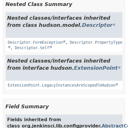
Nested Class Summary
Nested classes/interfaces inherited
from class hudson.model.
Descriptor
Descriptor.FormException
,
Descriptor.PropertyType
,
Descriptor.Self
Nested classes/interfaces inherited
from interface hudson.
ExtensionPoint
ExtensionPoint.LegacyInstancesAreScopedToHudson
Field Summary
Fields inherited from
class org.jenkinsci.lib.configprovider.
AbstractC