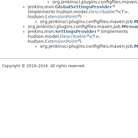
org.jenkinsci.plugins.configfiles.maven.
jenkins.mvn.
GlobalSettingsProvider
(implements hudson.model.
Describable
<T>,
hudson.
ExtensionPoint
)
org.jenkinsci.plugins.configfiles.maven.job.
M
org.jenkinsci.plugins.configfiles.maven.job.
Messa
jenkins.mvn.
SettingsProvider
(implements
hudson.model.
Describable
<T>,
hudson.
ExtensionPoint
)
org.jenkinsci.plugins.configfiles.maven.job.
M
Copyright © 2016–2026. All rights reserved.