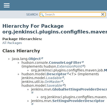
SEARCH
OVERVIEW
PACKAGE
Hierarchy For Package
CLASS
org.jenkinsci.plugins.configfiles.mave
USE
Package Hierarchies:
TREE
All Packages
DEPRECATED
Class Hierarchy
INDEX
java.lang.
Object
HELP
hudson.console.
ConsoleLogFilter
(implements hudson.
ExtensionPoint
)
org.jenkinsci.plugins.configfiles.maven.job.
M
hudson.model.
Descriptor
<T> (implements
jenkins.model.
Loadable
,
jenkins.util.io.
OnMaster
,
hudson.model.
Saveable
)
jenkins.mvn.
GlobalSettingsProviderDescr
org.jenkinsci.plugins.configfiles.maven.
jenkins.mvn.
SettingsProviderDescriptor