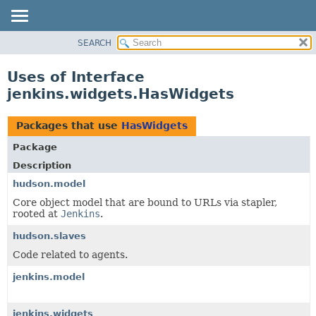
SEARCH
OVERVIEW
PACKAGE
Uses of Interface
CLASS
jenkins.widgets.HasWidgets
USE
TREE
Packages that use
HasWidgets
DEPRECATED
Package
INDEX
Description
HELP
hudson.model
Core object model that are bound to URLs via stapler,
rooted at
Jenkins
.
hudson.slaves
Code related to agents.
jenkins.model
jenkins.widgets