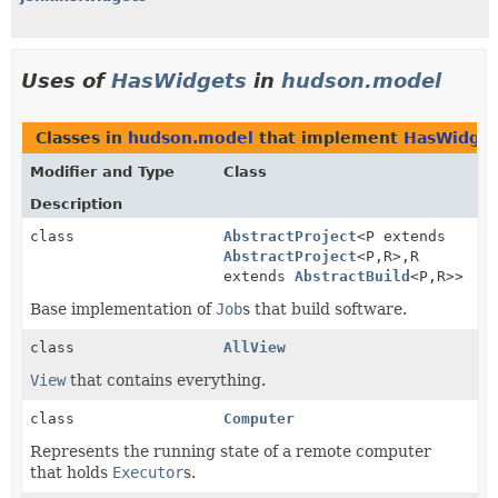
Uses of
HasWidgets
in
hudson.model
Classes in
hudson.model
that implement
HasWidget
Modifier and Type
Class
Description
class
AbstractProject
<P extends
AbstractProject
<P,
R>,
R
extends
AbstractBuild
<P,
R>>
Base implementation of
Job
s that build software.
class
AllView
View
that contains everything.
class
Computer
Represents the running state of a remote computer
that holds
Executor
s.