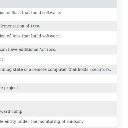
ion of
Run
s that build software.
mplementation of
Item
.
ion of
Job
s that build software.
can have additional
Action
s.
ct
.
nning state of a remote computer that holds
Executor
s.
e project.
ckward comp
ble entity under the monitoring of Hudson.