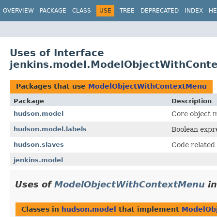
OVERVIEW
PACKAGE
CLASS
USE
TREE
DEPRECATED
INDEX
HE
Uses of Interface
jenkins.model.ModelObjectWithCont
Packages that use
ModelObjectWithContextMenu
Package
Description
hudson.model
Core object m
hudson.model.labels
Boolean expre
hudson.slaves
Code related 
jenkins.model
Uses of
ModelObjectWithContextMenu
i
Classes in
hudson.model
that implement
ModelOb