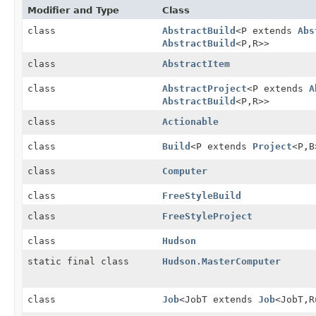
Modifier and Type
Class
class
AbstractBuild
<P extends
Abs
AbstractBuild
<P,
R>>
class
AbstractItem
class
AbstractProject
<P extends
A
AbstractBuild
<P,
R>>
class
Actionable
class
Build
<P extends
Project
<P,
B
class
Computer
class
FreeStyleBuild
class
FreeStyleProject
class
Hudson
static final class
Hudson.MasterComputer
class
Job
<JobT extends
Job
<JobT,
R