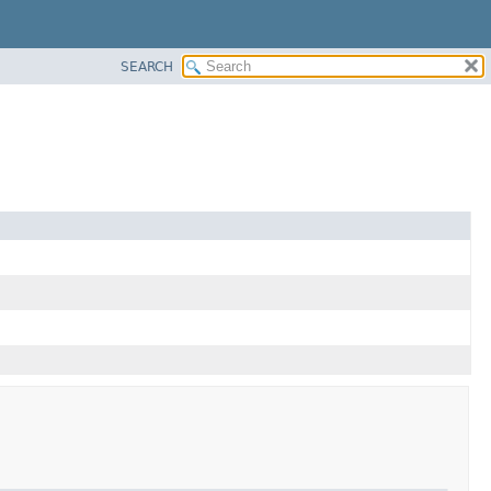
SEARCH