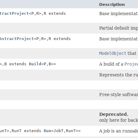
Description
tractProject
<P,
R>,
R extends
Base implementat
Partial default i
bstractProject
<P,
R>,
R extends
Base implementat
ModelObject
that 
>,
B extends
Build
<P,
B>>
A build of a
Proje
Represents the ru
Free-style softwar
Deprecated.
only here for ba
unT>,
RunT extends
Run
<JobT,
RunT>>
A job is an runna