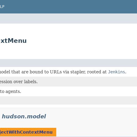
LP
extMenu
odel that are bound to URLs via stapler, rooted at
Jenkins
.
ssion over labels.
to agents.
n
hudson.model
jectWithContextMenu