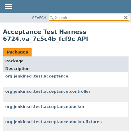
SEARCH
OVERVIEW
PACKAGE
Acceptance Test Harness
CLASS
6724.va_7c5c4b_fcf9c API
USE
TREE
Packages
DEPRECATED
Package
INDEX
Description
HELP
org.jenkinsci.test.acceptance
org.jenkinsci.test.acceptance.controller
org.jenkinsci.test.acceptance.docker
org.jenkinsci.test.acceptance.docker.fixtures