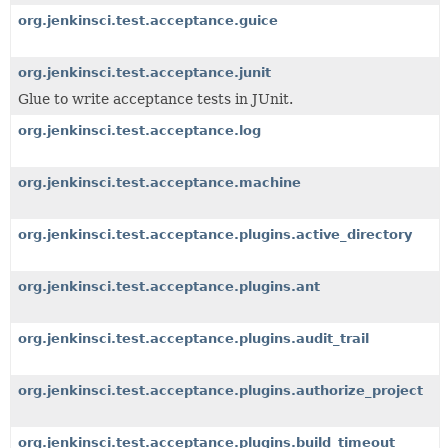
org.jenkinsci.test.acceptance.guice
org.jenkinsci.test.acceptance.junit
Glue to write acceptance tests in JUnit.
org.jenkinsci.test.acceptance.log
org.jenkinsci.test.acceptance.machine
org.jenkinsci.test.acceptance.plugins.active_directory
org.jenkinsci.test.acceptance.plugins.ant
org.jenkinsci.test.acceptance.plugins.audit_trail
org.jenkinsci.test.acceptance.plugins.authorize_project
org.jenkinsci.test.acceptance.plugins.build_timeout