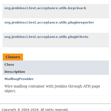
org.jenkinsci.test.acceptance.utils.keycloack
org.jenkinsci.test.acceptance.utils.pluginreporter
org.jenkinsci.test.acceptance.utils.pluginTests
Classes
Class
Description
MailhogProvider
Wire mailhog container with Jenkins through ATH page
object.
Copyright © 2004–2026. All rights reserved.