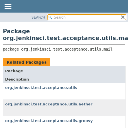
SEARCH
OVERVIEW
PACKAGE:
DESCRIPTION
PACKAGE
Package
RELATED PACKAGES
CLASS
org.jenkinsci.test.acceptance.utils.ma
CLASSES AND INTERFACES
USE
package 
org.jenkinsci.test.acceptance.utils.mail
TREE
DEPRECATED
Related Packages
INDEX
Package
HELP
Description
org.jenkinsci.test.acceptance.utils
org.jenkinsci.test.acceptance.utils.aether
org.jenkinsci.test.acceptance.utils.groovy