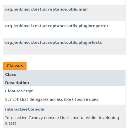
org.jenkinsci.test.acceptance.utils.mail
org.jenkinsci.test.acceptance.utils.pluginreporter
org.jenkinsci.test.acceptance.utils.pluginTests
Classes
Class
Description
ClosureScript
Script
that delegates access like
Closure
does.
InteractiveConsole
Interactive Groovy console that's useful while developing
a test.