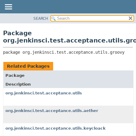
SEARCH
OVERVIEW
PACKAGE:
DESCRIPTION
PACKAGE
Package
RELATED PACKAGES
CLASS
org.jenkinsci.test.acceptance.utils.gr
CLASSES AND INTERFACES
USE
package 
org.jenkinsci.test.acceptance.utils.groovy
TREE
DEPRECATED
Related Packages
INDEX
Package
HELP
Description
org.jenkinsci.test.acceptance.utils
org.jenkinsci.test.acceptance.utils.aether
org.jenkinsci.test.acceptance.utils.keycloack