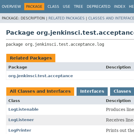
OVERVIEW
PACKAGE
CLASS
USE
TREE
DEPRECATED
INDEX
HE
PACKAGE:
DESCRIPTION |
RELATED PACKAGES
|
CLASSES AND INTERFAC
Package org.jenkinsci.test.acceptanc
package 
org.jenkinsci.test.acceptance.log
Related Packages
Package
Description
org.jenkinsci.test.acceptance
All Classes and Interfaces
Interfaces
Classes
Class
Description
LogListenable
Produces line
LogListener
Receives line
LogPrinter
Prints out the