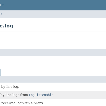
LP
ES
e.log
-by-line log.
-by-line logs from
LogListenable
.
 received log with a prefix.