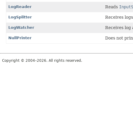
LogReader
Reads
Input
LogSplitter
Receives log
LogWatcher
Receives log
NullPrinter
Does not prin
Copyright © 2004–2026. All rights reserved.