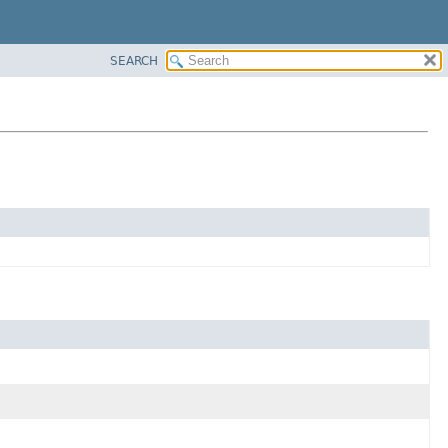
SEARCH