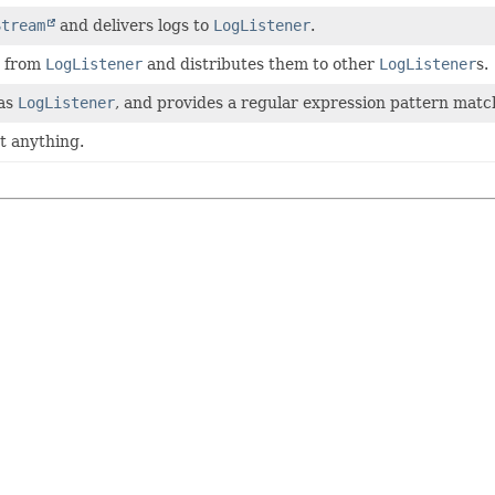
Stream
and delivers logs to
LogListener
.
s from
LogListener
and distributes them to other
LogListener
s.
 as
LogListener
, and provides a regular expression pattern matc
t anything.