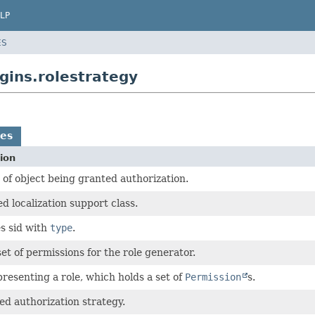
LP
ES
gins.rolestrategy
es
ion
 of object being granted authorization.
d localization support class.
s sid with
type
.
set of permissions for the role generator.
presenting a role, which holds a set of
Permission
s.
ed authorization strategy.