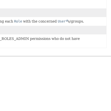
ing each
Role
with the concerned
User
s/groups.
NT_ROLES_ADMIN permissions who do not have