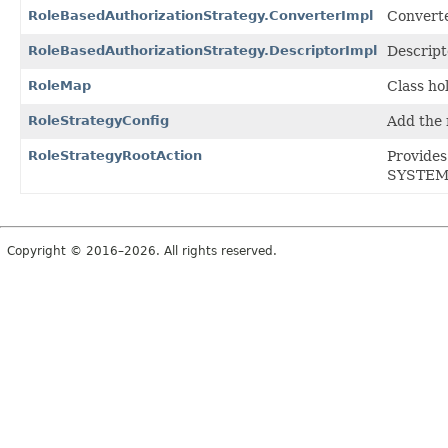
RoleBasedAuthorizationStrategy.ConverterImpl
Converte
RoleBasedAuthorizationStrategy.DescriptorImpl
Descript
RoleMap
Class ho
RoleStrategyConfig
Add the 
RoleStrategyRootAction
Provide
SYSTEM_
Copyright © 2016–2026. All rights reserved.