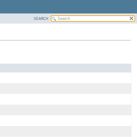
SEARCH