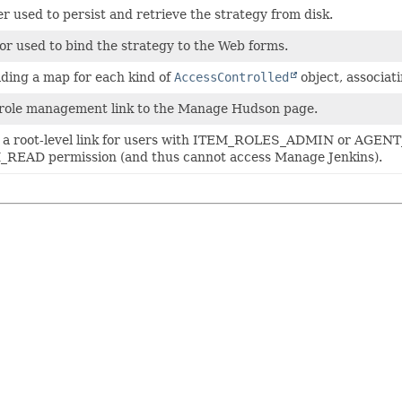
r used to persist and retrieve the strategy from disk.
or used to bind the strategy to the Web forms.
lding a map for each kind of
AccessControlled
object, associat
role management link to the Manage Hudson page.
s a root-level link for users with ITEM_ROLES_ADMIN or AGE
READ permission (and thus cannot access Manage Jenkins).