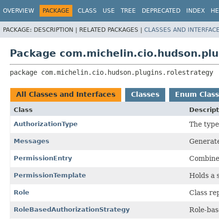
OVERVIEW
PACKAGE
CLASS
USE
TREE
DEPRECATED
INDEX
HE
PACKAGE:
DESCRIPTION |
RELATED PACKAGES |
CLASSES AND INTERFAC
Package com.michelin.cio.hudson.plu
package 
com.michelin.cio.hudson.plugins.rolestrategy
All Classes and Interfaces
Classes
Enum Class
Class
Descript
AuthorizationType
The type
Messages
Generate
PermissionEntry
Combine
PermissionTemplate
Holds a 
Role
Class re
RoleBasedAuthorizationStrategy
Role-bas