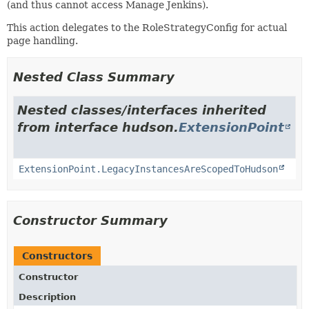
(and thus cannot access Manage Jenkins).
This action delegates to the RoleStrategyConfig for actual
page handling.
Nested Class Summary
Nested classes/interfaces inherited
from interface hudson.
ExtensionPoint
ExtensionPoint.LegacyInstancesAreScopedToHudson
Constructor Summary
Constructors
Constructor
Description