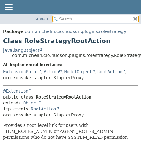
SEARCH
OVERVIEW
SUMMARY:
NESTED
PACKAGE
Package
com.michelin.cio.hudson.plugins.rolestrategy
FIELD
CLASS
Class RoleStrategyRootAction
CONSTR
USE
java.lang.Object
METHOD
com.michelin.cio.hudson.plugins.rolestrategy.RoleStrate
TREE
DEPRECATED
All Implemented Interfaces:
DETAIL:
ExtensionPoint
,
Action
,
ModelObject
,
RootAction
,
INDEX
FIELD
org.kohsuke.stapler.StaplerProxy
HELP
CONSTR
METHOD
@Extension
public class 
RoleStrategyRootAction
extends 
Object
implements 
RootAction
, 
org.kohsuke.stapler.StaplerProxy
Provides a root-level link for users with
ITEM_ROLES_ADMIN or AGENT_ROLES_ADMIN
permissions who do not have SYSTEM_READ permission