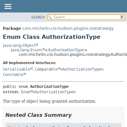
SEARCH
OVERVIEW
SUMMARY:
NESTED
PACKAGE
Package
com.michelin.cio.hudson.plugins.rolestrategy
ENUM CONSTANTS
CLASS
Enum Class AuthorizationType
FIELD
USE
java.lang.Object
METHOD
java.lang.Enum
<
AuthorizationType
>
TREE
com.michelin.cio.hudson.plugins.rolestrategy.Authori
DEPRECATED
DETAIL:
All Implemented Interfaces:
INDEX
ENUM CONSTANTS
Serializable
,
Comparable
<
AuthorizationType
>
,
HELP
FIELD
Constable
METHOD
public enum 
AuthorizationType
extends 
Enum
<
AuthorizationType
>
The type of object being granted authorization.
Nested Class Summary