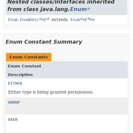
Nested classes/interfaces inherited
from class java.lang.
Enum
Enum.EnumDesc
<
E
extends
Enum
<
E
>>
Enum Constant Summary
Enum Constants
Enum Constant
Description
EITHER
Either type is being granted permissions.
GROUP
USER