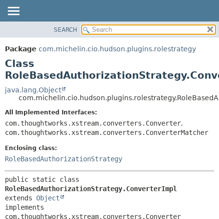
SEARCH
OVERVIEW
SUMMARY:
NESTED
PACKAGE
Package
com.michelin.cio.hudson.plugins.rolestrategy
FIELD
CLASS
Class
CONSTR
USE
RoleBasedAuthorizationStrategy.Conv
METHOD
TREE
java.lang.Object
com.michelin.cio.hudson.plugins.rolestrategy.RoleBasedA
DEPRECATED
DETAIL:
All Implemented Interfaces:
INDEX
FIELD
com.thoughtworks.xstream.converters.Converter
,
HELP
CONSTR
com.thoughtworks.xstream.converters.ConverterMatcher
METHOD
Enclosing class:
RoleBasedAuthorizationStrategy
public static class 
RoleBasedAuthorizationStrategy.ConverterImpl
extends 
Object
implements 
com.thoughtworks.xstream.converters.Converter