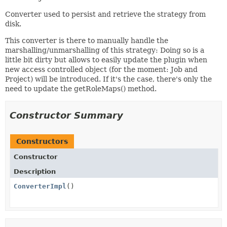
Converter used to persist and retrieve the strategy from
disk.
This converter is there to manually handle the
marshalling/unmarshalling of this strategy: Doing so is a
little bit dirty but allows to easily update the plugin when
new access controlled object (for the moment: Job and
Project) will be introduced. If it's the case, there's only the
need to update the getRoleMaps() method.
Constructor Summary
Constructors
Constructor
Description
ConverterImpl
()