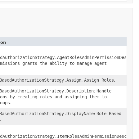
ion
n
()
dAuthorizationStrategy.AgentRolesAdminPermissionDescript
missions grants the ability to manage agent
BasedAuthorizationStrategy.Assign
:
Assign Roles
.
BasedAuthorizationStrategy.Description
:
Handle
ons by creating roles and assigning them to
oups
.
BasedAuthorizationStrategy.DisplayName
:
Role-Based
.
()
dAuthorizationStrategy.ItemRolesAdminPermissionDescripti