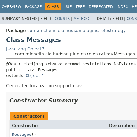
OVERVIEW
PACKAGE
CLASS
USE
TREE
DEPRECATED
INDEX
HE
SUMMARY:
NESTED |
FIELD |
CONSTR
|
METHOD
DETAIL:
FIELD |
CONS
Package
com.michelin.cio.hudson.plugins.rolestrategy
Class Messages
java.lang.Object
com.michelin.cio.hudson.plugins.rolestrategy.Messages
public class 
Messages
extends 
Object
Generated localization support class.
Constructor Summary
Constructors
Constructor
Description
Messages
()