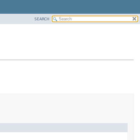
SEARCH