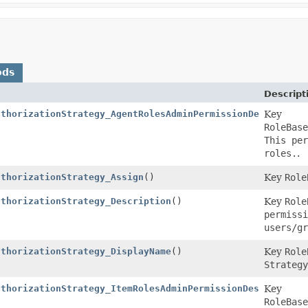
ods
Descript
uthorizationStrategy_AgentRolesAdminPermissionDescriptio
Key
RoleBase
This per
roles.
.
uthorizationStrategy_Assign
()
Key
Role
uthorizationStrategy_Description
()
Key
Role
permissi
users/gr
uthorizationStrategy_DisplayName
()
Key
Role
Strategy
uthorizationStrategy_ItemRolesAdminPermissionDescription
Key
RoleBase