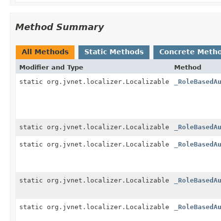
Method Summary
All Methods
Static Methods
Concrete Meth
Modifier and Type
Method
static org.jvnet.localizer.Localizable
_RoleBasedA
static org.jvnet.localizer.Localizable
_RoleBasedA
static org.jvnet.localizer.Localizable
_RoleBasedA
static org.jvnet.localizer.Localizable
_RoleBasedA
static org.jvnet.localizer.Localizable
_RoleBasedA