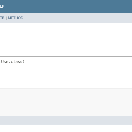
LP
TR
|
METHOD